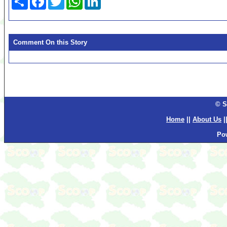
Comment On this Story
© S
Home
||
About Us
|
Po