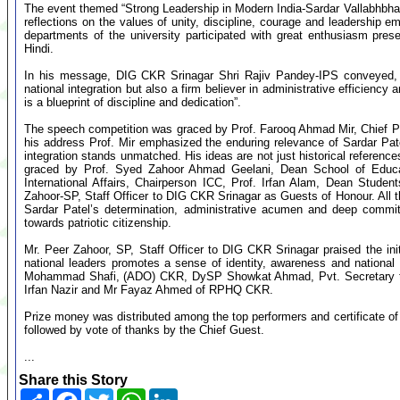
The event themed “Strong Leadership in Modern India-Sardar Vallabhbha
reflections on the values of unity, discipline, courage and leadership e
departments of the university participated with great enthusiasm pre
Hindi.
In his message, DIG CKR Srinagar Shri Rajiv Pandey-IPS conveyed, “S
national integration but also a firm believer in administrative efficienc
is a blueprint of discipline and dedication”.
The speech competition was graced by Prof. Farooq Ahmad Mir, Chief P
his address Prof. Mir emphasized the enduring relevance of Sardar Patel’
integration stands unmatched. His ideas are not just historical reference
graced by Prof. Syed Zahoor Ahmad Geelani, Dean School of Educa
International Affairs, Chairperson ICC, Prof. Irfan Alam, Dean Stud
Zahoor-SP, Staff Officer to DIG CKR Srinagar as Guests of Honour. All 
Sardar Patel’s determination, administrative acumen and deep commitm
towards patriotic citizenship.
Mr. Peer Zahoor, SP, Staff Officer to DIG CKR Srinagar praised the ini
national leaders promotes a sense of identity, awareness and national
Mohammad Shafi, (ADO) CKR, DySP Showkat Ahmad, Pvt. Secretary to D
Irfan Nazir and Mr Fayaz Ahmed of RPHQ CKR.
Prize money was distributed among the top performers and certificate of pa
followed by vote of thanks by the Chief Guest.
...
Share this Story
Share
Facebook
Twitter
WhatsApp
LinkedIn