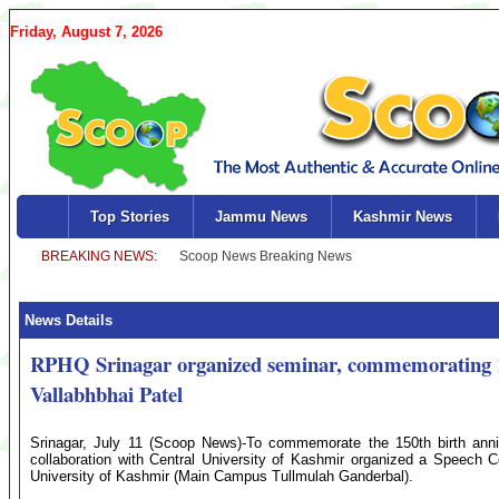
Friday, August 7, 2026
Top Stories
Jammu News
Kashmir News
News Details
RPHQ Srinagar organized seminar, commemorating 15
Vallabhbhai Patel
Srinagar, July 11 (Scoop News)-To commemorate the 150th birth anni
collaboration with Central University of Kashmir organized a Speech 
University of Kashmir (Main Campus Tullmulah Ganderbal).