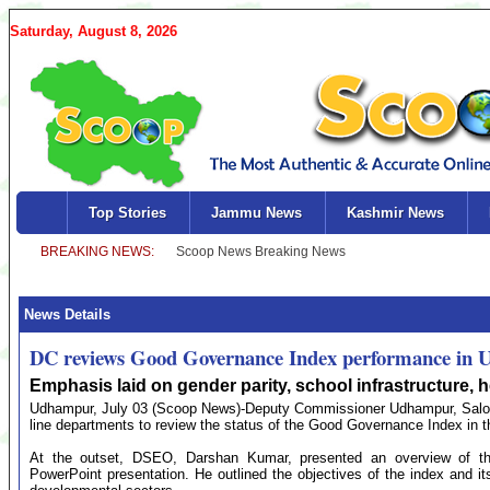
Saturday, August 8, 2026
Top Stories
Jammu News
Kashmir News
News Details
DC reviews Good Governance Index performance in
Emphasis laid on gender parity, school infrastructure, he
Udhampur, July 03 (Scoop News)-Deputy Commissioner Udhampur, Saloni 
line departments to review the status of the Good Governance Index in th
At the outset, DSEO, Darshan Kumar, presented an overview of th
PowerPoint presentation. He outlined the objectives of the index and its