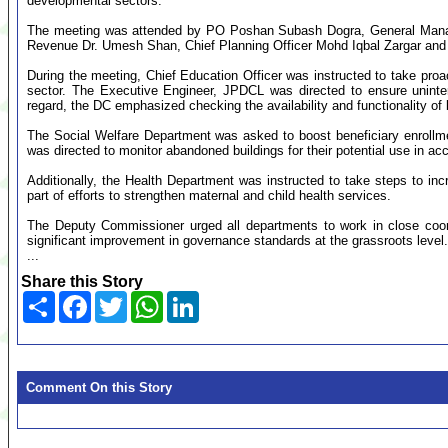
developmental sectors.
The meeting was attended by PO Poshan Subash Dogra, General Mana
Revenue Dr. Umesh Shan, Chief Planning Officer Mohd Iqbal Zargar and ot
During the meeting, Chief Education Officer was instructed to take proa
sector. The Executive Engineer, JPDCL was directed to ensure uninter
regard, the DC emphasized checking the availability and functionality of b
The Social Welfare Department was asked to boost beneficiary enrollm
was directed to monitor abandoned buildings for their potential use in
Additionally, the Health Department was instructed to take steps to increa
part of efforts to strengthen maternal and child health services.
The Deputy Commissioner urged all departments to work in close coord
significant improvement in governance standards at the grassroots level.
...
Share this Story
Share
Facebook
Twitter
WhatsApp
LinkedIn
Comment On this Story