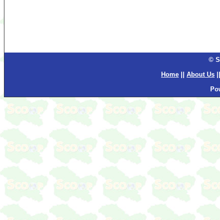
© S
Home
||
About Us
|
Po