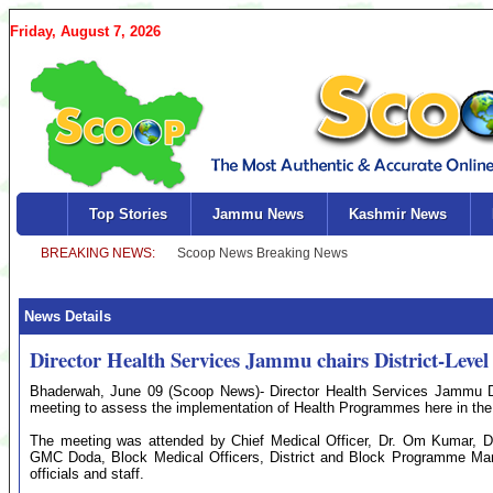
Friday, August 7, 2026
Top Stories
Jammu News
Kashmir News
News Details
Director Health Services Jammu chairs District-Lev
Bhaderwah, June 09 (Scoop News)- Director Health Services Jammu Dr
meeting to assess the implementation of Health Programmes here in the 
The meeting was attended by Chief Medical Officer, Dr. Om Kumar,
GMC Doda, Block Medical Officers, District and Block Programme M
officials and staff.