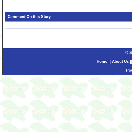
Comment On this Story
© S
Home
||
About Us
|
Po