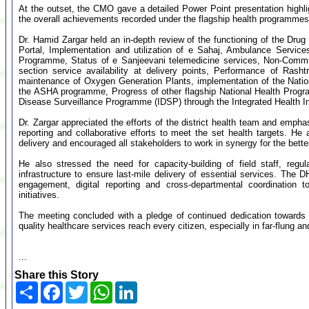
At the outset, the CMO gave a detailed Power Point presentation highli
the overall achievements recorded under the flagship health programmes i
Dr. Hamid Zargar held an in-depth review of the functioning of the D
Portal, Implementation and utilization of e Sahaj, Ambulance Service
Programme, Status of e Sanjeevani telemedicine services, Non-Com
section service availability at delivery points, Performance of Ras
maintenance of Oxygen Generation Plants, implementation of the Nation
the ASHA programme, Progress of other flagship National Health Progr
Disease Surveillance Programme (IDSP) through the Integrated Health In
Dr. Zargar appreciated the efforts of the district health team and emphas
reporting and collaborative efforts to meet the set health targets. He
delivery and encouraged all stakeholders to work in synergy for the better
He also stressed the need for capacity-building of field staff, regul
infrastructure to ensure last-mile delivery of essential services. Th
engagement, digital reporting and cross-departmental coordination 
initiatives.
The meeting concluded with a pledge of continued dedication towards s
quality healthcare services reach every citizen, especially in far-flung a
...
Share this Story
Share
Facebook
Twitter
WhatsApp
LinkedIn