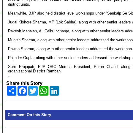
district units.
Meanwhile, BJP also held district level workshops under “Sankalp Se Sidh
Jugal Kishore Sharma, MP (Lok Sabha), along with other senior leaders 
Rakesh Mahajan, All Cells Incharge, along with other senior leaders addr
Munish Sharma, along with other senior leaders addressed the workshop o
Pawan Sharma, along with other senior leaders addressed the workshop o
Rajinder Gupta, along with other senior leaders addressed the workshop o
Sunil Prajapati, BJP OBC Morcha President, Puran Chand, along w
organizational District Ramban.
...
Share this Story
Share
Facebook
Twitter
WhatsApp
LinkedIn
Comment On this Story