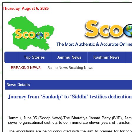
Thursday, August 6, 2026
Top Stories
Jammu News
Kashmir News
News Details
Journey from ‘Sankalp’ to ‘Siddhi’ testifies dedicati
Jammu, June 05 (Scoop News)-The Bharatiya Janata Party (BJP), Jammu
seven organizational districts to commemorate eleven years of transfor
The workshops are being conducted with the aim to prepare for forth