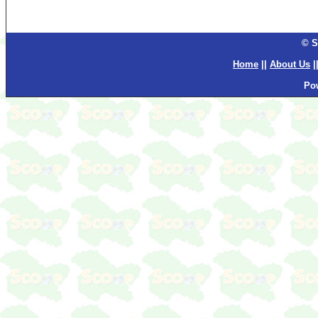
© S
Home
||
About Us
|
Po