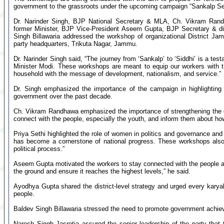
government to the grassroots under the upcoming campaign “Sankalp Se
Dr. Narinder Singh, BJP National Secretary & MLA, Ch. Vikram Ran
former Minister, BJP Vice-President Aseem Gupta, BJP Secretary & di
Singh Billawaria addressed the workshop of organizational District Ja
party headquarters, Trikuta Nagar, Jammu.
Dr. Narinder Singh said, “The journey from ‘Sankalp’ to ‘Siddhi’ is a tes
Minister Modi. These workshops are meant to equip our workers with t
household with the message of development, nationalism, and service.”
Dr. Singh emphasized the importance of the campaign in highlighting
government over the past decade.
Ch. Vikram Randhawa emphasized the importance of strengthening the orga
connect with the people, especially the youth, and inform them about how
Priya Sethi highlighted the role of women in politics and governance a
has become a cornerstone of national progress. These workshops also 
political process.”
Aseem Gupta motivated the workers to stay connected with the people a
the ground and ensure it reaches the highest levels,” he said.
Ayodhya Gupta shared the district-level strategy and urged every kary
people.
Baldev Singh Billawaria stressed the need to promote government achiev
Naresh Singh Jasrotia assured the senior leadership of the party that t