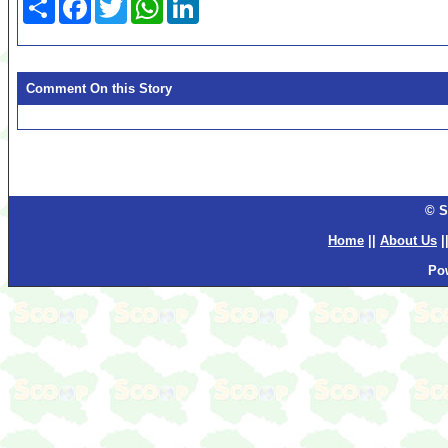
Comment On this Story
© S
Home
||
About Us
|
Po