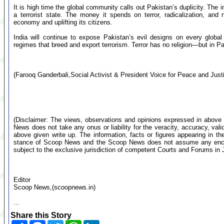
It is high time the global community calls out Pakistan’s duplicity. The
a terrorist state. The money it spends on terror, radicalization, and 
economy and uplifting its citizens.
India will continue to expose Pakistan’s evil designs on every global
regimes that breed and export terrorism. Terror has no religion—but in Pa
(Farooq Ganderbali,Social Activist & President Voice for Peace and J
(Disclaimer: The views, observations and opinions expressed in above 
News does not take any onus or liability for the veracity, accuracy, valid
above given write up. The information, facts or figures appearing in th
stance of Scoop News and the Scoop News does not assume any encumb
subject to the exclusive jurisdiction of competent Courts and Forums i
Editor
Scoop News,(scoopnews.in)
...
Share this Story
Share
Facebook
Twitter
WhatsApp
LinkedIn