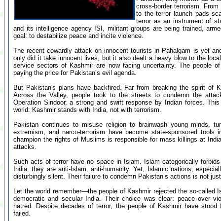
cross-border terrorism. From
to the terror launch pads scat
terror as an instrument of s
and its intelligence agency ISI, militant groups are being trained, a
goal: to destabilize peace and incite violence.
The recent cowardly attack on innocent tourists in Pahalgam is yet an
only did it take innocent lives, but it also dealt a heavy blow to the l
service sectors of Kashmir are now facing uncertainty. The people o
paying the price for Pakistan’s evil agenda.
But Pakistan's plans have backfired. Far from breaking the spirit of 
Across the Valley, people took to the streets to condemn the attack
Operation Sindoor, a strong and swift response by Indian forces. Thi
world: Kashmir stands with India, not with terrorism.
Pakistan continues to misuse religion to brainwash young minds, tur
extremism, and narco-terrorism have become state-sponsored tools i
champion the rights of Muslims is responsible for mass killings at Indi
attacks.
Such acts of terror have no space in Islam. Islam categorically forbids 
India; they are anti-Islam, anti-humanity. Yet, Islamic nations, especia
disturbingly silent. Their failure to condemn Pakistan’s actions is not jus
Let the world remember—the people of Kashmir rejected the so-called I
democratic and secular India. Their choice was clear: peace over vi
hatred. Despite decades of terror, the people of Kashmir have stood 
failed.