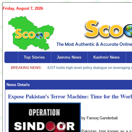
Friday, August 7, 2026
Top Stories
Jammu News
Kashmir News
News Details
Expose Pakistan’s Terror Machine: Time for the Worl
by Farooq Ganderbali
Pakistan, long known as a saf