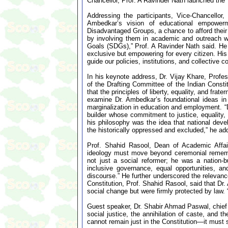
Chancellor, Prof. A Ravinder Nath launched th
Addressing the participants, Vice-Chancellor
Ambedkar’s vision of educational empower
Disadvantaged Groups, a chance to afford their 
by involving them in academic and outreach wo
Goals (SDGs),” Prof. A Ravinder Nath said. He 
exclusive but empowering for every citizen. His
guide our policies, institutions, and collective 
In his keynote address, Dr. Vijay Khare, Profe
of the Drafting Committee of the Indian Constit
that the principles of liberty, equality, and fra
examine Dr. Ambedkar’s foundational ideas in
marginalization in education and employment. “D
builder whose commitment to justice, equality, a
his philosophy was the idea that national devel
the historically oppressed and excluded,” he ad
Prof. Shahid Rasool, Dean of Academic Affair
ideology must move beyond ceremonial rememb
not just a social reformer; he was a nation-
inclusive governance, equal opportunities, a
discourse.” He further underscored the relevance
Constitution, Prof. Shahid Rasool, said that Dr.
social change but were firmly protected by law. “H
Guest speaker, Dr. Shabir Ahmad Paswal, chief 
social justice, the annihilation of caste, and 
cannot remain just in the Constitution—it must 