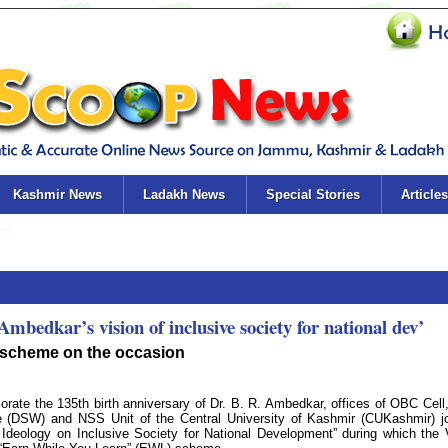
Kashmir News
Ladakh News
Special Stories
Articles
bedkar’s vision of inclusive society for national dev’
 scheme on the occasion
ate the 135th birth anniversary of Dr. B. R. Ambedkar, offices of OBC Cell
 (DSW) and NSS Unit of the Central University of Kashmir (CUKashmir) jo
Ideology on Inclusive Society for National Development” during which the 