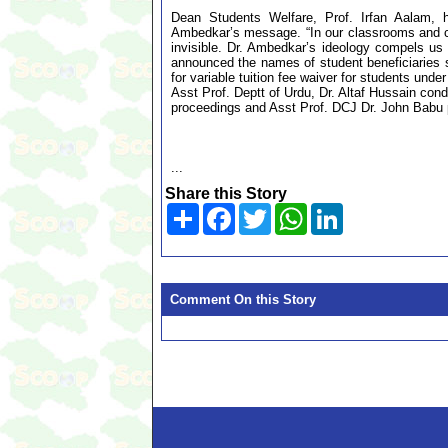
Dean Students Welfare, Prof. Irfan Aalam, hi
Ambedkar’s message. “In our classrooms and c
invisible. Dr. Ambedkar’s ideology compels us
announced the names of student beneficiaries 
for variable tuition fee waiver for students unde
Asst Prof. Deptt of Urdu, Dr. Altaf Hussain co
proceedings and Asst Prof. DCJ Dr. John Babu 
...
Share this Story
Share
Facebook
Twitter
WhatsApp
LinkedIn
Comment On this Story