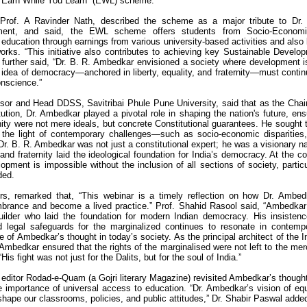
e “Earn While You Learn” (EWL) scheme.
, Prof. A Ravinder Nath, described the scheme as a major tribute to Dr.
ment, and said, the EWL scheme offers students from Socio-Economic
education through earnings from various university-based activities and also 
rks. “This initiative also contributes to achieving key Sustainable Develo
further said, “Dr. B. R. Ambedkar envisioned a society where development i
 idea of democracy—anchored in liberty, equality, and fraternity—must contin
conscience.”
ssor and Head DDSS, Savitribai Phule Pune University, said that as the Cha
ution, Dr. Ambedkar played a pivotal role in shaping the nation's future, ens
ternity were not mere ideals, but concrete Constitutional guarantees. He sought t
 the light of contemporary challenges—such as socio-economic disparities
r. B. R. Ambedkar was not just a constitutional expert; he was a visionary na
nd fraternity laid the ideological foundation for India’s democracy. At the co
opment is impossible without the inclusion of all sections of society, particu
ded.
s, remarked that, “This webinar is a timely reflection on how Dr. Ambed
rance and become a lived practice.” Prof. Shahid Rasool said, “Ambedka
builder who laid the foundation for modern Indian democracy. His insisten
nd legal safeguards for the marginalized continues to resonate in contemp
 of Ambedkar’s thought in today’s society. As the principal architect of the I
 Ambedkar ensured that the rights of the marginalised were not left to the mer
is fight was not just for the Dalits, but for the soul of India.”
editor Rodad-e-Quam (a Gojri literary Magazine) revisited Ambedkar’s though
the importance of universal access to education. “Dr. Ambedkar’s vision of equ
shape our classrooms, policies, and public attitudes,” Dr. Shabir Paswal adde