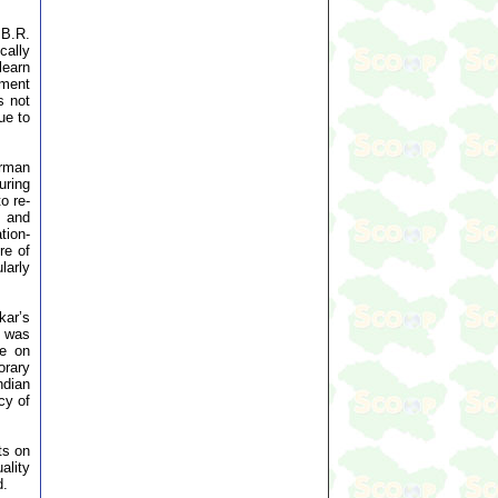
 B.R.
ally
learn
pment
s not
ue to
irman
uring
o re-
, and
tion-
re of
larly
kar’s
r was
ce on
orary
ndian
cy of
ts on
ality
d.