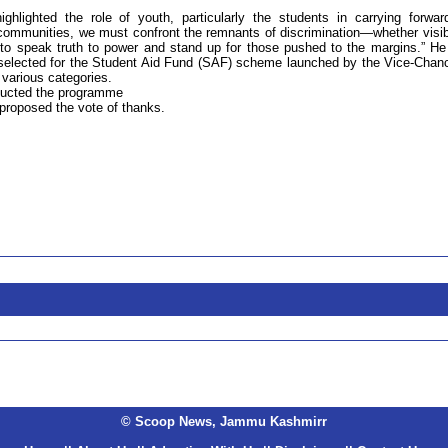
ghlighted the role of youth, particularly the students in carrying forwar
ommunities, we must confront the remnants of discrimination—whether visib
 to speak truth to power and stand up for those pushed to the margins.” He
selected for the Student Aid Fund (SAF) scheme launched by the Vice-Chanc
r various categories.
nducted the programme
proposed the vote of thanks.
© Scoop News, Jammu Kashmirr