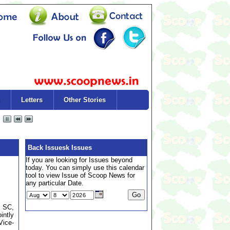
Letters
Other Stories
Back Issuesk Issues
If you are looking for Issues beyond
today. You can simply use this calendar
tool to view Issue of Scoop News for
any particular Date.
, SC,
intly
Vice-