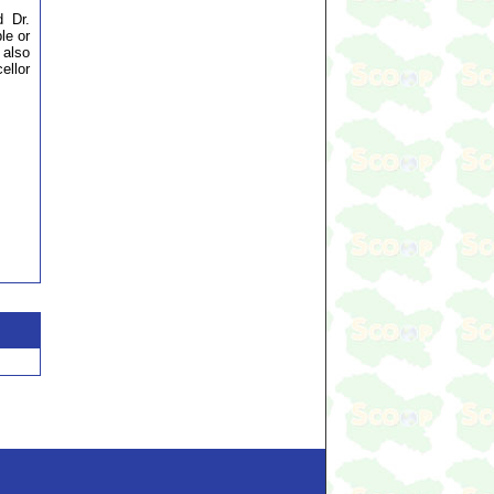
d Dr.
le or
 also
ellor