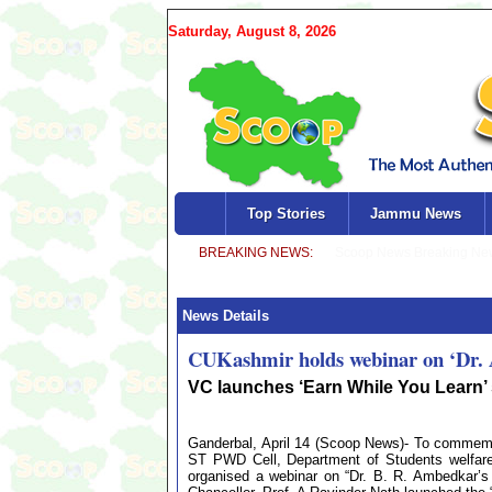
Saturday, August 8, 2026
Top Stories
Jammu News
News Details
CUKashmir holds webinar on ‘Dr. Am
VC launches ‘Earn While You Learn’
Ganderbal, April 14 (Scoop News)- To commemor
ST PWD Cell, Department of Students welfare
organised a webinar on “Dr. B. R. Ambedkar’s 