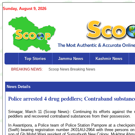
Sunday, August 9, 2026
Top Stories
Jammu News
Kashmir News
News Details
Police arrested 4 drug peddlers; Contraband substanc
Srinagar, March 11 (Scoop News)-: Continuing its efforts against the 
peddlers and recovered contraband substances from their possession.
In Awantipora, a Police team of Police Station Pampore at a checkpoin
(Swift) bearing registration number JK01AU-2964 with three persons o
son of Gh Mohd Wani resident of Sumurbugh New Colony, Mukhtar Ahmad