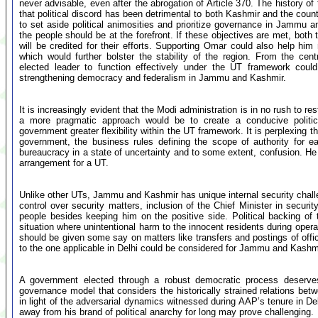
never advisable, even after the abrogation of Article 370. The history o
that political discord has been detrimental to both Kashmir and the count
to set aside political animosities and prioritize governance in Jammu a
the people should be at the forefront. If these objectives are met, bot
will be credited for their efforts. Supporting Omar could also help him 
which would further bolster the stability of the region. From the cen
elected leader to function effectively under the UT framework coul
strengthening democracy and federalism in Jammu and Kashmir.
It is increasingly evident that the Modi administration is in no rush to 
a more pragmatic approach would be to create a conducive politic
government greater flexibility within the UT framework. It is perplexing 
government, the business rules defining the scope of authority for ea
bureaucracy in a state of uncertainty and to some extent, confusion. He
arrangement for a UT.
Unlike other UTs, Jammu and Kashmir has unique internal security chal
control over security matters, inclusion of the Chief Minister in secur
people besides keeping him on the positive side. Political backing of 
situation where unintentional harm to the innocent residents during operat
should be given some say on matters like transfers and postings of office
to the one applicable in Delhi could be considered for Jammu and Kashm
A government elected through a robust democratic process deserve
governance model that considers the historically strained relations bet
in light of the adversarial dynamics witnessed during AAP’s tenure in D
away from his brand of political anarchy for long may prove challenging.