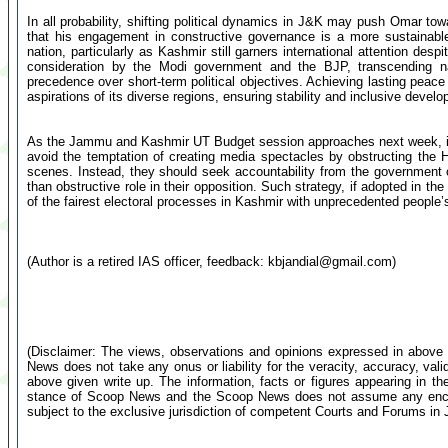
In all probability, shifting political dynamics in J&K may push Omar to
that his engagement in constructive governance is a more sustainable
nation, particularly as Kashmir still garners international attention desp
consideration by the Modi government and the BJP, transcending narr
precedence over short-term political objectives. Achieving lasting peac
aspirations of its diverse regions, ensuring stability and inclusive devel
As the Jammu and Kashmir UT Budget session approaches next week, it is
avoid the temptation of creating media spectacles by obstructing the 
scenes. Instead, they should seek accountability from the government on
than obstructive role in their opposition. Such strategy, if adopted in 
of the fairest electoral processes in Kashmir with unprecedented people’s
(Author is a retired IAS officer, feedback:
kbjandial@gmail.com
)
(Disclaimer: The views, observations and opinions expressed in above 
News does not take any onus or liability for the veracity, accuracy, valid
above given write up. The information, facts or figures appearing in th
stance of Scoop News and the Scoop News does not assume any encumb
subject to the exclusive jurisdiction of competent Courts and Forums i