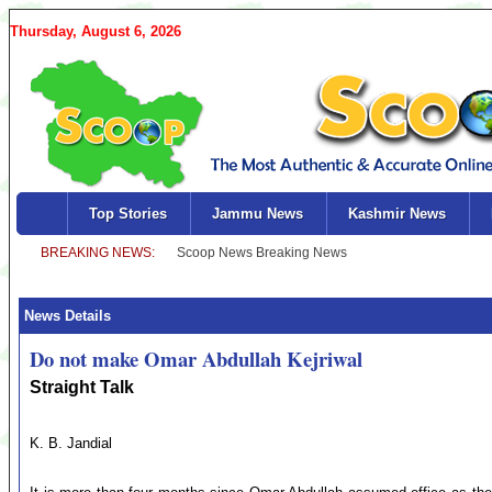
Thursday, August 6, 2026
Top Stories
Jammu News
Kashmir News
News Details
Do not make Omar Abdullah Kejriwal
Straight Talk
K. B. Jandial