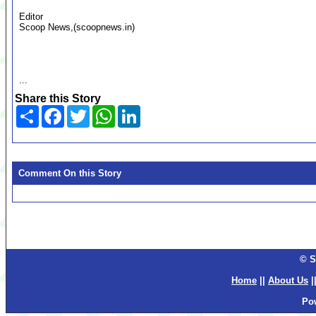
Editor
Scoop News,(scoopnews.in)
...
Share this Story
Share
Facebook
Twitter
WhatsApp
LinkedIn
Comment On this Story
© S
Home
||
About Us
|
Po