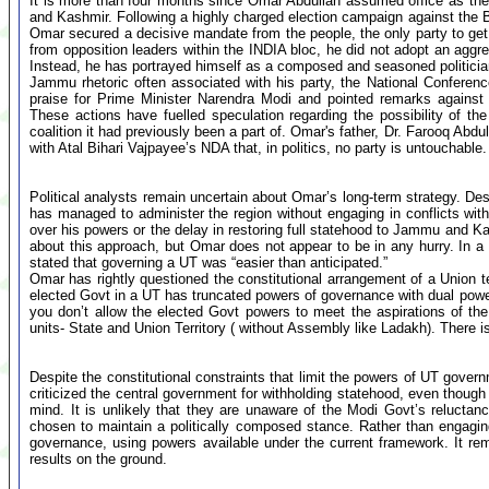
It is more than four months since Omar Abdullah assumed office as the f
and Kashmir. Following a highly charged election campaign against the
Omar secured a decisive mandate from the people, the only party to get 
from opposition leaders within the INDIA bloc, he did not adopt an aggre
Instead, he has portrayed himself as a composed and seasoned politician, 
Jammu rhetoric often associated with his party, the National Confere
praise for Prime Minister Narendra Modi and pointed remarks against h
These actions have fuelled speculation regarding the possibility of th
coalition it had previously been a part of. Omar's father, Dr. Farooq Abd
with Atal Bihari Vajpayee’s NDA that, in politics, no party is untouchable.
Political analysts remain uncertain about Omar’s long-term strategy. Des
has managed to administer the region without engaging in conflicts wit
over his powers or the delay in restoring full statehood to Jammu and Ka
about this approach, but Omar does not appear to be in any hurry. In a su
stated that governing a UT was “easier than anticipated.”
Omar has rightly questioned the constitutional arrangement of a Union ter
elected Govt in a UT has truncated powers of governance with dual powe
you don’t allow the elected Govt powers to meet the aspirations of th
units- State and Union Territory ( without Assembly like Ladakh). There is
Despite the constitutional constraints that limit the powers of UT gover
criticized the central government for withholding statehood, even though
mind. It is unlikely that they are unaware of the Modi Govt’s reluctan
chosen to maintain a politically composed stance. Rather than engagin
governance, using powers available under the current framework. It rema
results on the ground.