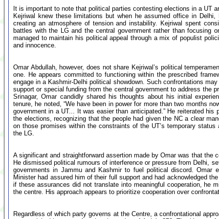
It is important to note that political parties contesting elections in a UT
Kejriwal knew these limitations but when he assumed office in Delhi, 
creating an atmosphere of tension and instability. Kejriwal spent con
battles with the LG and the central government rather than focusing o
managed to maintain his political appeal through a mix of populist polic
and innocence.
Omar Abdullah, however, does not share Kejriwal’s political temperament
one. He appears committed to functioning within the prescribed framew
engage in a Kashmir-Delhi political showdown. Such confrontations may 
support or special funding from the central government to address the pr
Srinagar, Omar candidly shared his thoughts about his initial experie
tenure, he noted, “We have been in power for more than two months now.
government in a UT... It was easier than anticipated.” He reiterated his
the elections, recognizing that the people had given the NC a clear mand
on those promises within the constraints of the UT’s temporary status 
the LG.
A significant and straightforward assertion made by Omar was that the c
He dismissed political rumours of interference or pressure from Delhi, se
governments in Jammu and Kashmir to fuel political discord. Omar 
Minister had assured him of their full support and had acknowledged the
if these assurances did not translate into meaningful cooperation, he m
the centre. His approach appears to prioritize cooperation over confrontati
Regardless of which party governs at the Centre, a confrontational appr