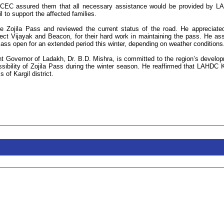
CEC assured them that all necessary assistance would be provided by 
l to support the affected families.
he Zojila Pass and reviewed the current status of the road. He appreciate
ject Vijayak and Beacon, for their hard work in maintaining the pass. He as
Pass open for an extended period this winter, depending on weather conditions
ant Governor of Ladakh, Dr. B.D. Mishra, is committed to the region’s develo
sibility of Zojila Pass during the winter season. He reaffirmed that LAHDC K
of Kargil district.