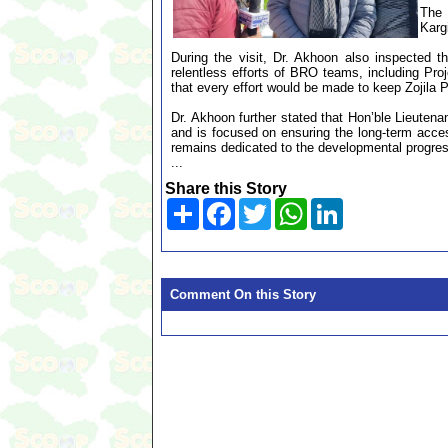
The 
Kargi
During the visit, Dr. Akhoon also inspected t
relentless efforts of BRO teams, including Pro
that every effort would be made to keep Zojila 
Dr. Akhoon further stated that Hon’ble Lieuten
and is focused on ensuring the long-term acces
remains dedicated to the developmental progress 
...
Share this Story
Share
Facebook
Twitter
WhatsApp
LinkedIn
Comment On this Story