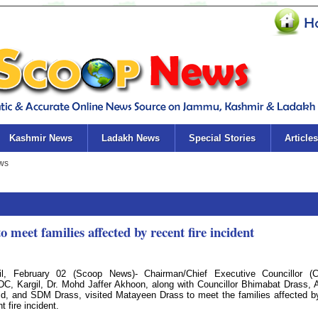
Kashmir News
Ladakh News
Special Stories
Articles
 meet families affected by recent fire incident
il, February 02 (Scoop News)- Chairman/Chief Executive Councillor (
C, Kargil, Dr. Mohd Jaffer Akhoon, along with Councillor Bhimabat Drass, 
d, and SDM Drass, visited Matayeen Drass to meet the families affected b
t fire incident.