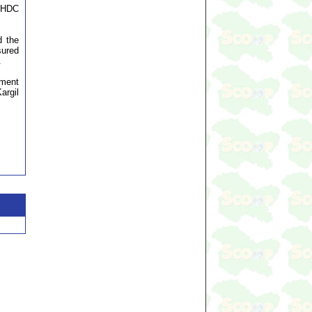
LAHDC
d the
sured
.
pment
argil