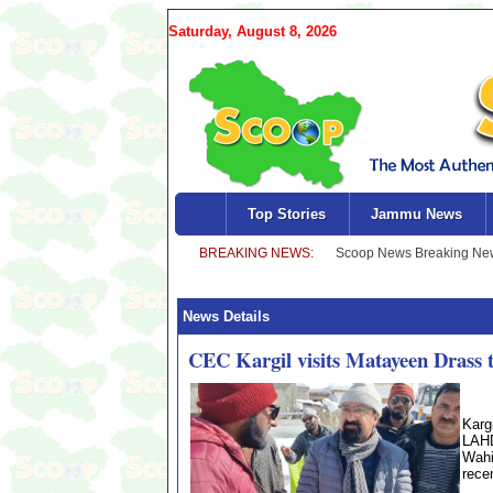
Saturday, August 8, 2026
Top Stories
Jammu News
News Details
CEC Kargil visits Matayeen Drass to
Karg
LAHD
Wahi
recen