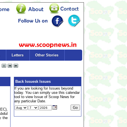
Letters
Other Stories
Back Issuesk Issues
If you are looking for Issues beyond
today. You can simply use this calendar
tool to view Issue of Scoop News for
any particular Date.
CEC),
Abdul
y the