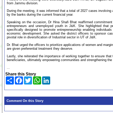
from Jammu division.
During the meeting, it was informed that a total of 2027 cases involvin
by the banks during the current financial year.
Speaking on the occasion, Dr Hina Shafi Bhat reaffirmed commitment t
entrepreneurs and unemployed youth in J&K. She highlighted th
specifically designed to promote entrepreneurship enabling individuals 
economic development. She asked the district officers to sponsor case
pivotal role in diversification of Industrial sector in UT of J&K.
Dr. Bhat urged the officers to prioritize applications of women and margi
are given preferential treatment they deserve.
Lastly, she reiterated the importance of working together to ensure t
beneficiaries, ultimately empowering communities and strengthening the
...
Share this Story
Share
Facebook
Twitter
WhatsApp
LinkedIn
Comment On this Story