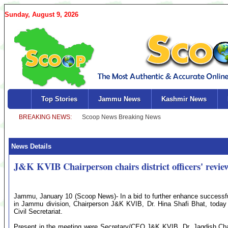
Sunday, August 9, 2026
Top Stories
Jammu News
Kashmir News
News Details
J&K KVIB Chairperson chairs district officers' revie
Jammu, January 10 (Scoop News)- In a bid to further enhance success
in Jammu division, Chairperson J&K KVIB, Dr. Hina Shafi Bhat, today c
Civil Secretariat.
Present in the meeting were Secretary/CEO J&K KVIB, Dr. Jagdish Chande