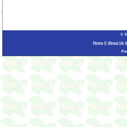
© S
Home
||
About Us
|
Po