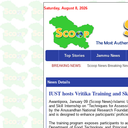
Saturday, August 8, 2026
Top Stories
Jammu News
News Details
IUST hosts Vritika Training and S
Awantipora, January 09 (Scoop News)-Islamic Un
and Skill Internship on "Techniques for Assess
by the Anusandhan National Research Foundat
and is designed to enhance participants' profic
The training program exposes participants to
Department of Food Technology and Principal In