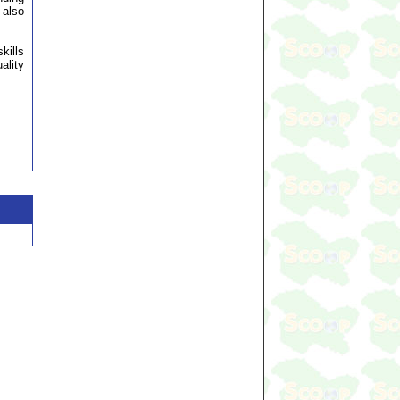
 also
kills
ality