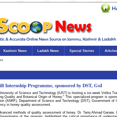
Kashmir News
Ladakh News
Special Stories
Articles
kill Internship Programme, sponsored by DST, GoI
iversity of Science and Technology (IUST) is hosting a six-week Vritika Tra
ing Quality and Botanical Origin of Honey." This specialized program is spon
ion (ANRF), Department of Science and Technology (DST), Government of I
iency in honey quality assessment.
 advanced methods of quality assessment of honey. Dr. Tariq Ahmad Ganaie,
vestigator of the program, highlighted the critical importance of understa