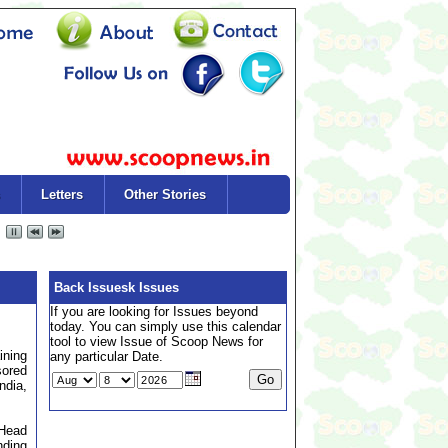
Letters
Other Stories
Back Issuesk Issues
If you are looking for Issues beyond
today. You can simply use this calendar
tool to view Issue of Scoop News for
ining
any particular Date.
sored
ndia,
 Head
nding