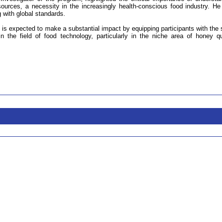
 sources, a necessity in the increasingly health-conscious food industry. He
 with global standards.
T is expected to make a substantial impact by equipping participants with the s
 the field of food technology, particularly in the niche area of honey qu