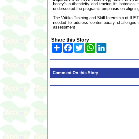
honey's authenticity and tracing its botanical
underscored the program's emphasis on aligning
The Vritika Training and Skill Internship at IUS
needed to address contemporary challenges in
assessment
...
Share this Story
Share
Facebook
Twitter
WhatsApp
LinkedIn
Comment On this Story