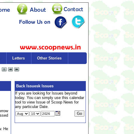
Letters
Other Stories
Back Issuesk Issues
If you are looking for Issues beyond
today. You can simply use this calendar
tool to view Issue of Scoop News for
any particular Date.
orrow
assed
w. He