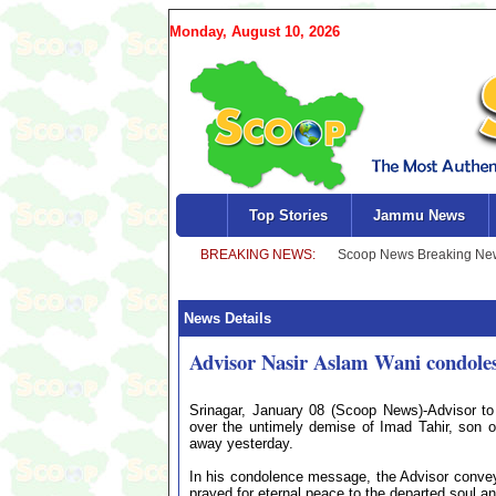
Monday, August 10, 2026
Top Stories
Jammu News
News Details
Advisor Nasir Aslam Wani condoles
Srinagar, January 08 (Scoop News)-Advisor to
over the untimely demise of Imad Tahir, son of
away yesterday.
In his condolence message, the Advisor conveye
prayed for eternal peace to the departed soul and