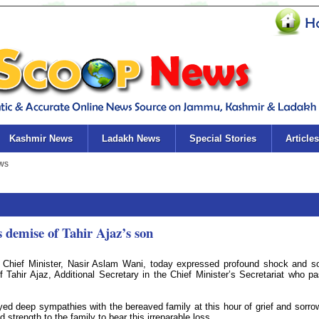
Kashmir News
Ladakh News
Special Stories
Articles
 demise of Tahir Ajaz’s son
 Chief Minister, Nasir Aslam Wani, today expressed profound shock and s
 Tahir Ajaz, Additional Secretary in the Chief Minister’s Secretariat who p
d deep sympathies with the bereaved family at this hour of grief and sorro
 strength to the family to bear this irreparable loss.