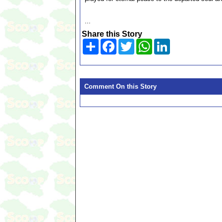
...
Share this Story
Share
Facebook
Twitter
WhatsApp
LinkedIn
Comment On this Story