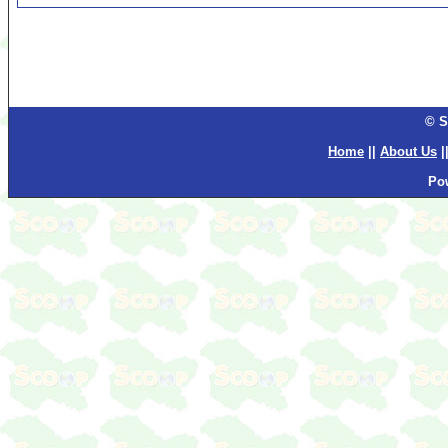
© S
Home
||
About Us
|
Po