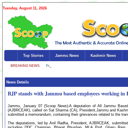
Tuesday, August 11, 2026
Top Stories
Jammu News
Kashmir News
News Details
BJP stands with Jammu based employees working in
Jammu, January 07 (Scoop News)-A deputation of All Jammu Based
(AJBRCEAK), called on Sat Sharma (CA), President,Jammu and Kashmir
submitted a memorandum, containing their grievances related to the trans
The deputations, led by Anil Radha, President, AJBRCEAK, submitted
including DDC Chairman, Bharat Bhushan, MLA Prof. Gharu Ram B