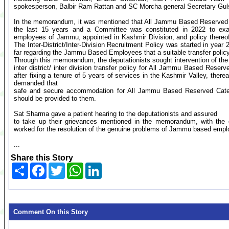
spokesperson, Balbir Ram Rattan and SC Morcha general Secretary Gul
In the memorandum, it was mentioned that All Jammu Based Reserved C
the last 15 years and a Committee was constituted in 2022 to exam
employees of Jammu, appointed in Kashmir Division, and policy thereo
The Inter-District/Inter-Division Recruitment Policy was started in year
far regarding the Jammu Based Employees that a suitable transfer policy
Through this memorandum, the deputationists sought intervention of the
inter district/ inter division transfer policy for All Jammu Based Re
after fixing a tenure of 5 years of services in the Kashmir Valley, therea
demanded that
safe and secure accommodation for All Jammu Based Reserved Cat
should be provided to them.
Sat Sharma gave a patient hearing to the deputationists and assured
to take up their grievances mentioned in the memorandum, with the 
worked for the resolution of the genuine problems of Jammu based empl
...
Share this Story
Share
Facebook
Twitter
WhatsApp
LinkedIn
Comment On this Story