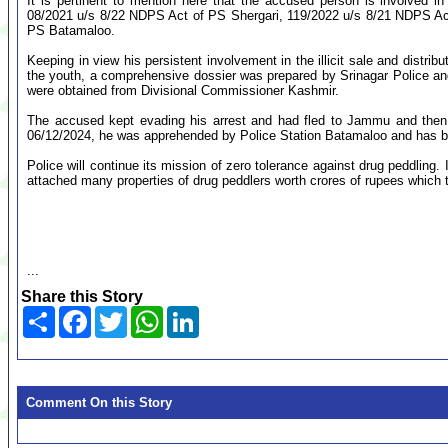
It is pertinent to mention here that the accused person is involved i
08/2021 u/s 8/22 NDPS Act of PS Shergari, 119/2022 u/s 8/21 NDPS Ac
PS Batamaloo.
Keeping in view his persistent involvement in the illicit sale and distri
the youth, a comprehensive dossier was prepared by Srinagar Police and
were obtained from Divisional Commissioner Kashmir.
The accused kept evading his arrest and had fled to Jammu and then t
06/12/2024, he was apprehended by Police Station Batamaloo and has been
Police will continue its mission of zero tolerance against drug peddling. 
attached many properties of drug peddlers worth crores of rupees which t
...
Share this Story
Share
Facebook
Twitter
WhatsApp
LinkedIn
Comment On this Story