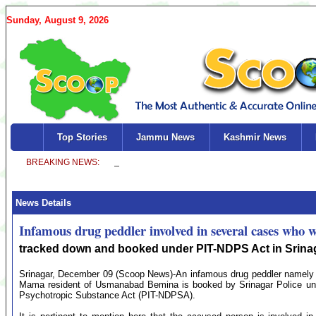
Sunday, August 9, 2026
Top Stories
Jammu News
Kashmir News
News Details
Infamous drug peddler involved in several cases who w
tracked down and booked under PIT-NDPS Act in Srina
Srinagar, December 09 (Scoop News)-An infamous drug peddler namely
Mama resident of Usmanabad Bemina is booked by Srinagar Police under 
Psychotropic Substance Act (PIT-NDPSA).