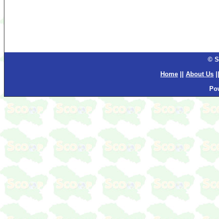
© S
Home
||
About Us
|
Po