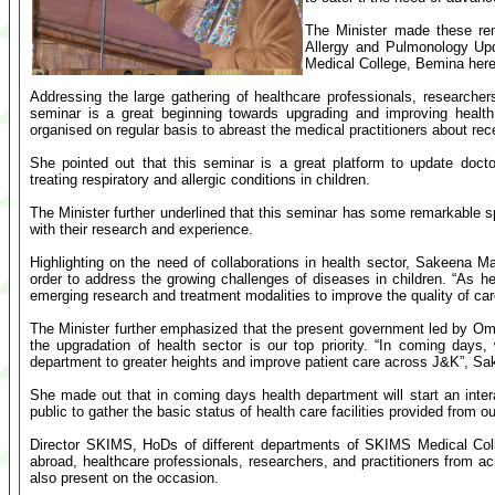
The Minister made these rem
Allergy and Pulmonology Upd
Medical College, Bemina here
Addressing the large gathering of healthcare professionals, researche
seminar is a great beginning towards upgrading and improving hea
organised on regular basis to abreast the medical practitioners about r
She pointed out that this seminar is a great platform to update docto
treating respiratory and allergic conditions in children.
The Minister further underlined that this seminar has some remarkable s
with their research and experience.
Highlighting on the need of collaborations in health sector, Sakeena M
order to address the growing challenges of diseases in children. “As hea
emerging research and treatment modalities to improve the quality of car
The Minister further emphasized that the present government led by O
the upgradation of health sector is our top priority. “In coming days, w
department to greater heights and improve patient care across J&K”, S
She made out that in coming days health department will start an interac
public to gather the basic status of health care facilities provided from ou
Director SKIMS, HoDs of different departments of SKIMS Medical Coll
abroad, healthcare professionals, researchers, and practitioners from a
also present on the occasion.