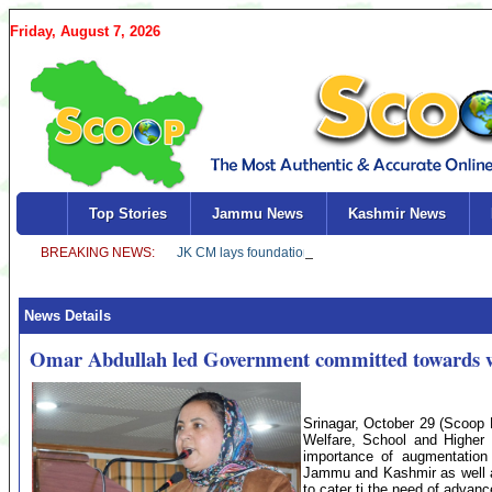
Friday, August 7, 2026
Top Stories
Jammu News
Kashmir News
News Details
Omar Abdullah led Government committed towards w
Srinagar, October 29 (Scoop 
Welfare, School and Highe
importance of augmentation o
Jammu and Kashmir as well a
to cater ti the need of advan