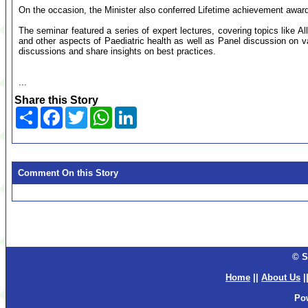
On the occasion, the Minister also conferred Lifetime achievement award 
The seminar featured a series of expert lectures, covering topics like Al
and other aspects of Paediatric health as well as Panel discussion on v
discussions and share insights on best practices.
...
Share this Story
Share
Facebook
Twitter
WhatsApp
LinkedIn
Comment On this Story
© S
Home
||
About Us
|
Po