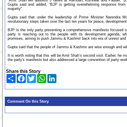
“Amit Shah will address 3 rallies at Ramban, Kishtwar and Padder,”
Gupta said and added, “BJP is getting overwhelming response from
majority”.
Gupta said that under the leadership of Prime Minister Narendra Mo
revolutionary steps taken over the last ten years for peace, development,
BJP is the only party presenting a comprehensive manifesto focused on 
party is reaching out to the people with its development agenda, whi
promises, aiming to push Jammu & Kashmir back into era of unrest and 
Gupta said that the people of Jammu & Kashmir are wise enough and wi
It is worth noting that this will be Amit Shah’s second visit. Earlier, h
the party's manifesto but also addressed a large convention of party wo
...
Share this Story
Share
Facebook
Twitter
WhatsApp
LinkedIn
Comment On this Story