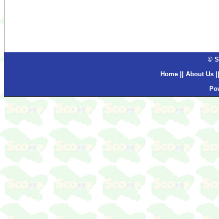
© S
Home
||
About Us
|
Po