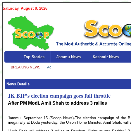
Saturday, August 8, 2026
Top Stories
Jammu News
Kashmir News
News Details
JK BJP’s election campaign goes full throttle
After PM Modi, Amit Shah to address 3 rallies
Jammu, September 15 (Scoop News)-The election campaign of the BJP 
mega rally at Doda yesterday, the Union Home Minister, Amit Shah, will 