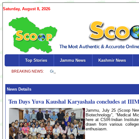
Saturday, August 8, 2026
Top Stories
Jammu News
Kashmir News
News Details
Ten Days Yuva Kaushal Karyashala concludes at III
Jammu, July 25 (Scoop News
Biotechnology”, “Medical Mi
here at CSIR-Indian Institut
drawn from various colleg
enthusiasm.