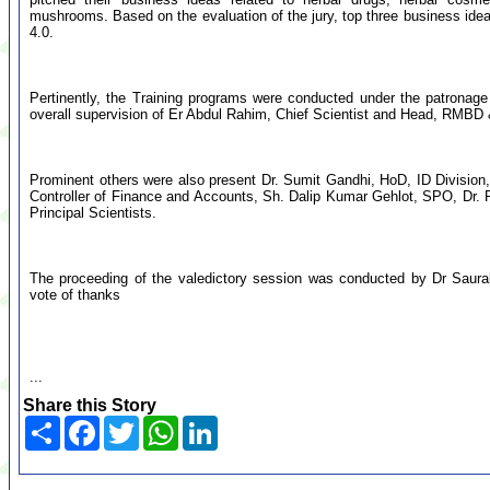
mushrooms. Based on the evaluation of the jury, top three business id
4.0.
Pertinently, the Training programs were conducted under the patronag
overall supervision of Er Abdul Rahim, Chief Scientist and Head, RMBD 
Prominent others were also present Dr. Sumit Gandhi, HoD, ID Divisio
Controller of Finance and Accounts, Sh. Dalip Kumar Gehlot, SPO, Dr. P
Principal Scientists.
The proceeding of the valedictory session was conducted by Dr Saura
vote of thanks
...
Share this Story
Share
Facebook
Twitter
WhatsApp
LinkedIn