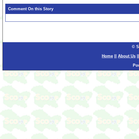
Comment On this Story
© S
Home
||
About Us
|
Po