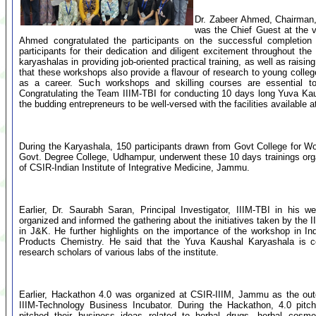
Dr. Zabeer Ahmed, Chairman,
was the Chief Guest at the v
Ahmed congratulated the participants on the successful completio
participants for their dedication and diligent excitement throughout 
karyashalas in providing job-oriented practical training, as well as rais
that these workshops also provide a flavour of research to young coll
as a career. Such workshops and skilling courses are essential t
Congratulating the Team IIIM-TBI for conducting 10 days long Yuva K
the budding entrepreneurs to be well-versed with the facilities available
During the Karyashala, 150 participants drawn from Govt College fo
Govt. Degree College, Udhampur, underwent these 10 days trainings or
of CSIR-Indian Institute of Integrative Medicine, Jammu.
Earlier, Dr. Saurabh Saran, Principal Investigator, IIIM-TBI in his
organized and informed the gathering about the initiatives taken by the 
in J&K. He further highlights on the importance of the workshop in In
Products Chemistry. He said that the Yuva Kaushal Karyashala is con
research scholars of various labs of the institute.
Earlier, Hackathon 4.0 was organized at CSIR-IIIM, Jammu as the ou
IIIM-Technology Business Incubator. During the Hackathon, 4.0 pitch
pitched their business ideas related to herbal drugs, herbal cosme