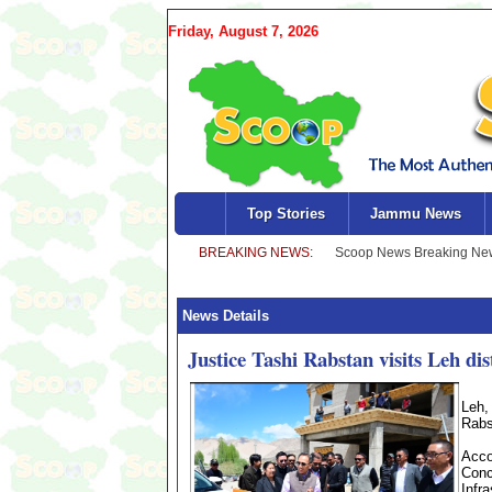
Friday, August 7, 2026
Top Stories
Jammu News
News Details
Justice Tashi Rabstan visits Leh dis
Leh,
Rabst
Acco
Conc
Infr