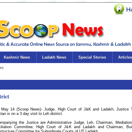
Kashmir News
Ladakh News
Special Stories
Articles
trict
 May 14 (Scoop News)- Judge, High Court of J&K and Ladakh, Justice 
an is on a 3 day visit to Leh district.
mpanying the Justice are Administrative Judge, Leh, Chairman, Mediatio
iliation Committee, High Court of J&K and Ladakh and Chairman, Bui
astructure Committee for Subordinate Courts of UT Ladakh.