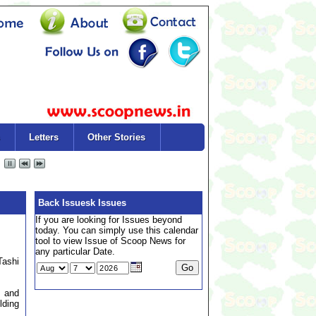
Letters
Other Stories
Back Issuesk Issues
If you are looking for Issues beyond
today. You can simply use this calendar
tool to view Issue of Scoop News for
any particular Date.
Tashi
n and
lding