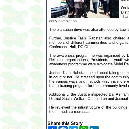
On M
Dist
Than
early completion.
The plantation drive was also attended by Law S
Further, Justice Tashi Rabstan also chaired 
members of different communities and organisat
Conference Hall, DC Office.
The awareness programme was organised by DLS
Religious organisations, Presidents of youth w
awareness programme were Advocate Mohd Ra
Justice Tashi Rabstan talked about taking up med
in court or not. He stressed upon the communit
the various ways and methods which is more e
that a training program for the community level
Additionally, the Justice inspected Bal Ashra
District Social Welfare Officer, Leh and Judicial 
He reviewed the infrastructure of the buildings
the immediate redressal.
...
Share this Story
Share
Facebook
Twitter
WhatsApp
LinkedIn