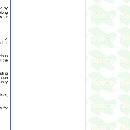
ed by
elong
s for
.
n for
el at
rious
r the
nding
ation
unity
deve,
s for