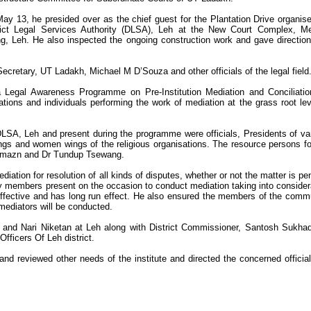
ay 13, he presided over as the chief guest for the Plantation Drive organis
rict Legal Services Authority (DLSA), Leh at the New Court Complex, M
g, Leh. He also inspected the ongoing construction work and gave direction
ecretary, UT Ladakh, Michael M D’Souza and other officials of the legal field
a Legal Awareness Programme on Pre-Institution Mediation and Conciliatio
ions and individuals performing the work of mediation at the grass root lev
A, Leh and present during the programme were officials, Presidents of va
ings and women wings of the religious organisations. The resource persons fo
mazn and Dr Tundup Tsewang.
iation for resolution of all kinds of disputes, whether or not the matter is pe
y members present on the occasion to conduct mediation taking into consider
ffective and has long run effect. He also ensured the members of the comm
 mediators will be conducted.
m and Nari Niketan at Leh along with District Commissioner, Santosh Sukha
Officers Of Leh district.
 and reviewed other needs of the institute and directed the concerned official