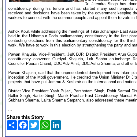
Dr. Jitendra Singh has don
constituency during his tenure and has started many such projects 
received and decisions have been taken by the government keeping the
workers to connect with the common people and appeal them to vote in fa
Ashok Koul, while addressing the meetings at Tikri/Udhampur- East Asse
held in the Udhampur Doda parliamentary constituency in the first pha
contesting elections from this parliamentary constituency for the third
work. We have to work in this election by strengthening the party and ma
Pawan Khajuria, Vice-President, J&K BJP, District President Arun Gupt
constituency convenor Gurdyal Khajuria, Lok Sabha co-incharge
Councilor Pooran Chand, DDC Adv Amit, DDC Ashu Sharma, and other lea
Pawan Khajuria, said that the unprecedented development has taken pla
inception of the Modi government. He credited the Union Minister Dr J
projects that have put Jammu & Kashmir on the international and nation
District Vice President Yash Pujari, Parshotam Singh, Rohit Sarmal Di
Balbir Singh, Ranbir Singh, Manik Prashar East Constituency Mandal 
Subhash Sharma, Lalita Sharma Sarpanch, also addressed these meeti
...
Share this Story
Share
Facebook
Twitter
WhatsApp
LinkedIn