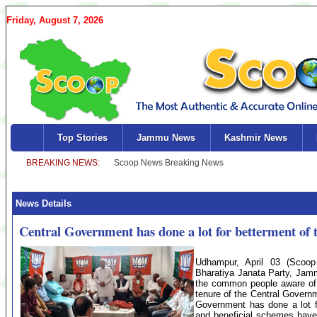
Friday, August 7, 2026
Top Stories
Jammu News
Kashmir News
News Details
Central Government has done a lot for betterment o
Udhampur, April 03 (Scoop
Bharatiya Janata Party, Jam
the common people aware of t
tenure of the Central Governm
Government has done a lot f
and beneficial schemes have