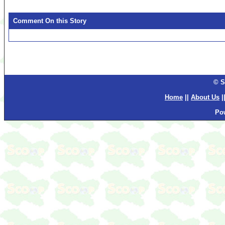
Comment On this Story
© S
Home
||
About Us
|
Po