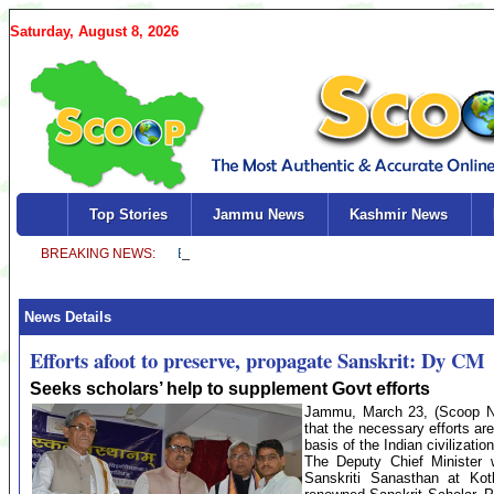
Saturday, August 8, 2026
Top Stories
Jammu News
Kashmir News
News Details
Efforts afoot to preserve, propagate Sanskrit: Dy CM
Seeks scholars’ help to supplement Govt efforts
Jammu, March 23, (Scoop New
that the necessary efforts ar
basis of the Indian civilizatio
The Deputy Chief Minister 
Sanskriti Sanasthan at Kot