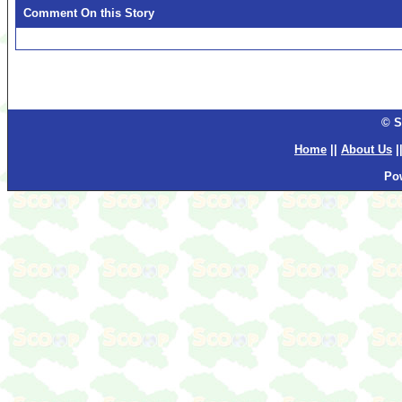
Comment On this Story
© S
Home
||
About Us
|
Po