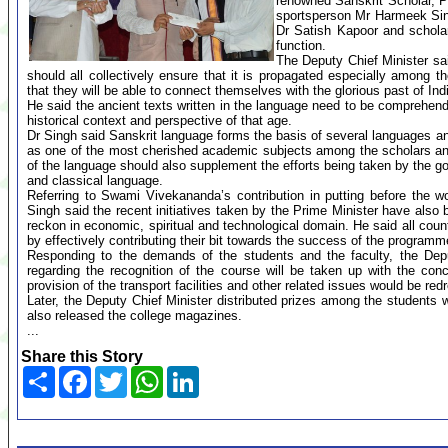
renowned Sanskrit Scholar, Pro
sportsperson Mr Harmeek Sin
Dr Satish Kapoor and scholar
function.
The Deputy Chief Minister sai
should all collectively ensure that it is propagated especially among
that they will be able to connect themselves with the glorious past of Indi
He said the ancient texts written in the language need to be comprehend
historical context and perspective of that age.
Dr Singh said Sanskrit language forms the basis of several languages and
as one of the most cherished academic subjects among the scholars and
of the language should also supplement the efforts being taken by the go
and classical language.
Referring to Swami Vivekananda’s contribution in putting before the wor
Singh said the recent initiatives taken by the Prime Minister have also 
reckon in economic, spiritual and technological domain. He said all coun
by effectively contributing their bit towards the success of the progr
Responding to the demands of the students and the faculty, the Depu
regarding the recognition of the course will be taken up with the con
provision of the transport facilities and other related issues would be re
Later, the Deputy Chief Minister distributed prizes among the students 
also released the college magazines.
...
Share this Story
Share
Facebook
Twitter
WhatsApp
LinkedIn