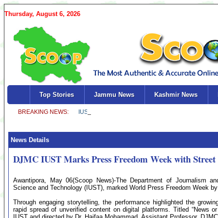
Thursday, August 6, 2026
Top Stories
Jammu News
Kashmir News
News Details
DJMC IUST Marks Press Freedom Week with Street 
Awantipora, May 06(Scoop News)-The Department of Journalism an
Science and Technology (IUST), marked World Press Freedom Week by o
Through engaging storytelling, the performance highlighted the growin
rapid spread of unverified content on digital platforms. Titled “News
IUST and directed by Dr. Haifaa Mohammad, Assistant Professor, DJMC