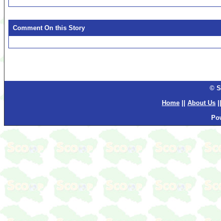
Comment On this Story
© S
Home
||
About Us
|
Po