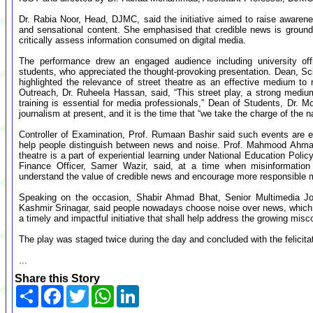
Dr. Rabia Noor, Head, DJMC, said the initiative aimed to raise awarene
and sensational content. She emphasised that credible news is grounded
critically assess information consumed on digital media.
The performance drew an engaged audience including university of
students, who appreciated the thought-provoking presentation. Dean, Sch
highlighted the relevance of street theatre as an effective medium t
Outreach, Dr. Ruheela Hassan, said, “This street play, a strong mediu
training is essential for media professionals,” Dean of Students, Dr. 
journalism at present, and it is the time that “we take the charge of the n
Controller of Examination, Prof. Rumaan Bashir said such events are e
help people distinguish between news and noise. Prof. Mahmood Ahmad
theatre is a part of experiential learning under National Education Polic
Finance Officer, Samer Wazir, said, at a time when misinformation 
understand the value of credible news and encourage more responsible
Speaking on the occasion, Shabir Ahmad Bhat, Senior Multimedia Jo
Kashmir Srinagar, said people nowadays choose noise over news, which the
a timely and impactful initiative that shall help address the growing mis
The play was staged twice during the day and concluded with the felicitat
...
Share this Story
Share
Facebook
Twitter
WhatsApp
LinkedIn