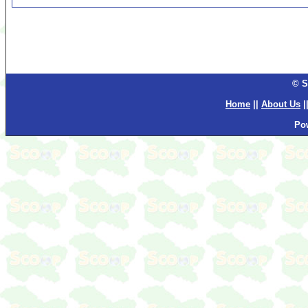
© S
Home
||
About Us
|
Po