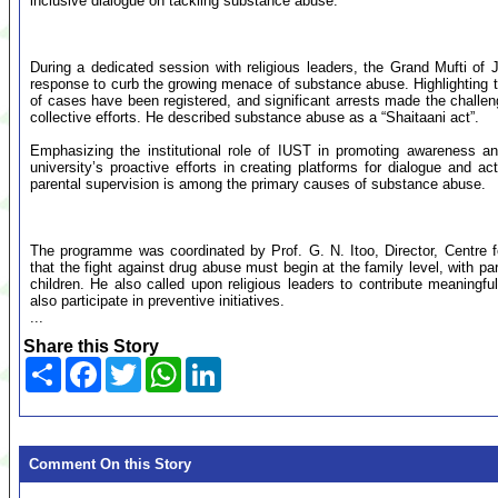
inclusive dialogue on tackling substance abuse.
During a dedicated session with religious leaders, the Grand Mufti o
response to curb the growing menace of substance abuse. Highlighting t
of cases have been registered, and significant arrests made the challen
collective efforts. He described substance abuse as a “Shaitaani act”.
Emphasizing the institutional role of IUST in promoting awareness and
university’s proactive efforts in creating platforms for dialogue and ac
parental supervision is among the primary causes of substance abuse.
The programme was coordinated by Prof. G. N. Itoo, Director, Centre
that the fight against drug abuse must begin at the family level, with par
children. He also called upon religious leaders to contribute meaning
also participate in preventive initiatives.
...
Share this Story
Share
Facebook
Twitter
WhatsApp
LinkedIn
Comment On this Story