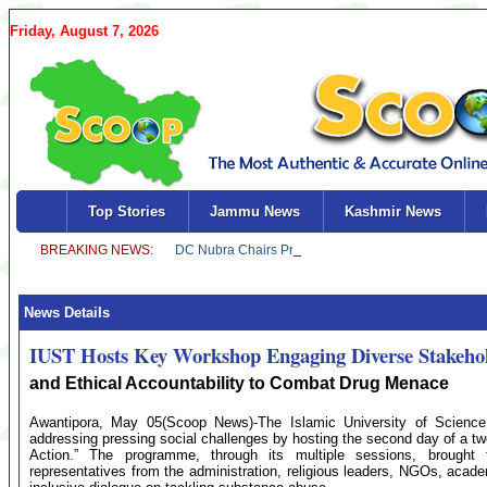
Friday, August 7, 2026
Top Stories
Jammu News
Kashmir News
News Details
IUST Hosts Key Workshop Engaging Diverse Stakeho
and Ethical Accountability to Combat Drug Menace
Awantipora, May 05(Scoop News)-The Islamic University of Science
addressing pressing social challenges by hosting the second day of a tw
Action.” The programme, through its multiple sessions, brought 
representatives from the administration, religious leaders, NGOs, acade