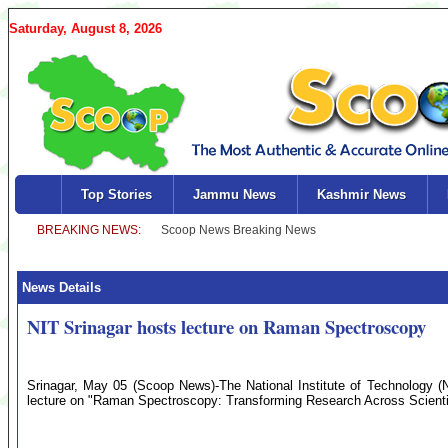
Saturday, August 8, 2026
Top Stories
Jammu News
Kashmir News
News Details
NIT Srinagar hosts lecture on Raman Spectroscopy
Srinagar, May 05 (Scoop News)-The National Institute of Technology (N
lecture on "Raman Spectroscopy: Transforming Research Across Scientif