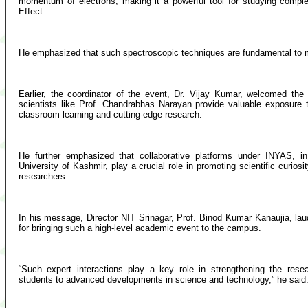
momentum of electrons, making it a powerful tool for studying comp
Effect.
He emphasized that such spectroscopic techniques are fundamental to
Earlier, the coordinator of the event, Dr. Vijay Kumar, welcomed th
scientists like Prof. Chandrabhas Narayan provide valuable exposure
classroom learning and cutting-edge research.
He further emphasized that collaborative platforms under INYAS, in
University of Kashmir, play a crucial role in promoting scientific curios
researchers.
In his message, Director NIT Srinagar, Prof. Binod Kumar Kanaujia, la
for bringing such a high-level academic event to the campus.
“Such expert interactions play a key role in strengthening the res
students to advanced developments in science and technology,” he said