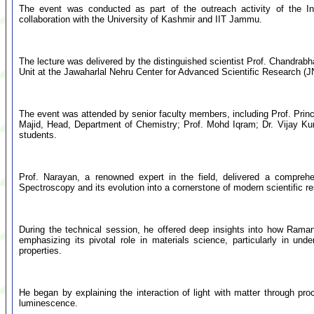
The event was conducted as part of the outreach activity of the 
collaboration with the University of Kashmir and IIT Jammu.
The lecture was delivered by the distinguished scientist Prof. Chandrab
Unit at the Jawaharlal Nehru Center for Advanced Scientific Research 
The event was attended by senior faculty members, including Prof. Pri
Majid, Head, Department of Chemistry; Prof. Mohd Iqram; Dr. Vijay Ku
students.
Prof. Narayan, a renowned expert in the field, delivered a compreh
Spectroscopy and its evolution into a cornerstone of modern scientific r
During the technical session, he offered deep insights into how Rama
emphasizing its pivotal role in materials science, particularly in und
properties.
He began by explaining the interaction of light with matter through pro
luminescence.