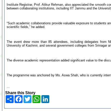
Institute Registrar, Prof. Atikur Rehman, also appreciated the smooth
between collaborating institutions, including IIT Jammu and the Universi
“Such academic collaborations provide valuable exposure to students an
scientific fields,” he added.
The event drew more than 85 attendees, including delegates from NI
University of Kashmir, and several government colleges from Srinagar and
The diverse academic representation added significant value to the discu
The programme was anchored by Ms. Aswa Shah, who is currently interni
...
Share this Story
Share
Facebook
Twitter
WhatsApp
LinkedIn