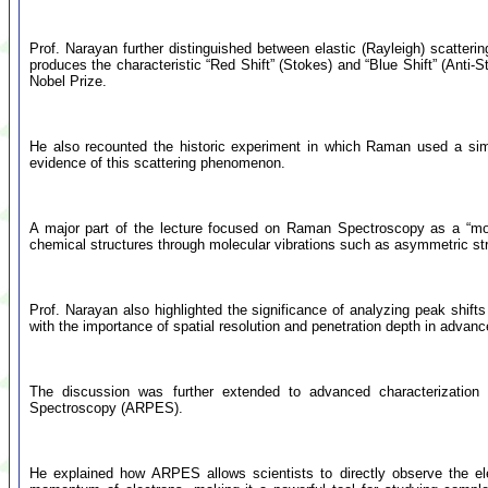
Prof. Narayan further distinguished between elastic (Rayleigh) scatteri
produces the characteristic “Red Shift” (Stokes) and “Blue Shift” (Anti-
Nobel Prize.
He also recounted the historic experiment in which Raman used a simp
evidence of this scattering phenomenon.
A major part of the lecture focused on Raman Spectroscopy as a “molecu
chemical structures through molecular vibrations such as asymmetric st
Prof. Narayan also highlighted the significance of analyzing peak shifts 
with the importance of spatial resolution and penetration depth in advanc
The discussion was further extended to advanced characterization t
Spectroscopy (ARPES).
He explained how ARPES allows scientists to directly observe the el