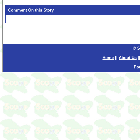
Comment On this Story
© S
Home
||
About Us
|
Po