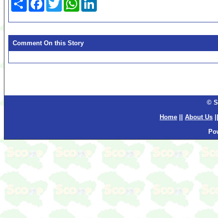
Comment On this Story
© S
Home
||
About Us
|
Po