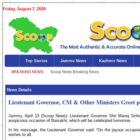
Friday, August 7, 2026
Top Stories
Jammu News
Kashmir News
News Details
Lieutenant Governor, CM & Other Ministers Greet p
Jammu, April 13 (Scoop News)- Lieutenant Governor Shri Manoj Sinha 
auspicious occasion of Baisakhi, which will be celebrated tomorrow.
In his message, the Lieutenant Governor said: “On the joyous occasio
wishes to all.