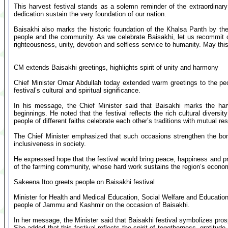
This harvest festival stands as a solemn reminder of the extraordinary 
dedication sustain the very foundation of our nation.
Baisakhi also marks the historic foundation of the Khalsa Panth by t
people and the community. As we celebrate Baisakhi, let us recommit o
righteousness, unity, devotion and selfless service to humanity. May this f
CM extends Baisakhi greetings, highlights spirit of unity and harmony
Chief Minister Omar Abdullah today extended warm greetings to the peo
festival’s cultural and spiritual significance.
In his message, the Chief Minister said that Baisakhi marks the ha
beginnings. He noted that the festival reflects the rich cultural div
people of different faiths celebrate each other’s traditions with mutual r
The Chief Minister emphasized that such occasions strengthen the bon
inclusiveness in society.
He expressed hope that the festival would bring peace, happiness and pr
of the farming community, whose hard work sustains the region’s econo
Sakeena Itoo greets people on Baisakhi festival
Minister for Health and Medical Education, Social Welfare and Educatio
people of Jammu and Kashmir on the occasion of Baisakhi.
In her message, the Minister said that Baisakhi festival symbolizes prosp
She added that this festival reflects the spirit of togetherness, gratitude