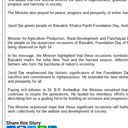
progress and harmony in society.
The Minister also prayed for peace, progress and prosperity of entire 
Javid Dar greets people on Baisakhi, Khalsa Panth Foundation Day, Am
Minister for Agriculture Production, Rural Development and Panchayati
the people on the auspicious occasions of Baisakhi, Foundation Day of 
being observed on April 14.
In his message, the Minister highlighted that these occasions symbolize 
Baisakhi marks the solar New Year and the harvest season, reflecting
farmers who form the backbone of nation’s economy.
Javid Dar emphasized the historic significance of the Foundation Da
sacrifice and commitment to righteousness. He extended his best wish
and prosperity for all.
Paying rich tributes to Dr. B.R. Ambedkar, the Minister remarked that 
continues to inspire the generations. He lauded his relentless efforts 
describing him as a guiding force for building an inclusive and progressiv
The Minister expressed hope that these significant occasions will furth
work collectively for the welfare and development of society.
...
Share this Story
Share
Facebook
Twitter
WhatsApp
LinkedIn