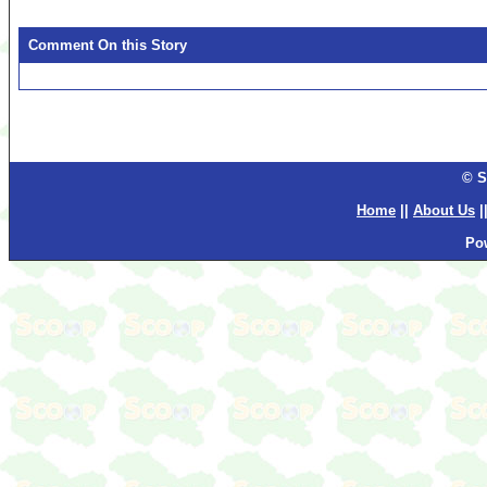
Comment On this Story
© S
Home
||
About Us
|
Po