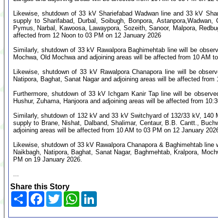
Likewise, shutdown of 33 kV Shariefabad Wadwan line and 33 kV Shari
supply to Sharifabad, Durbal, Soibugh, Bonpora, Astanpora,Wadwan, 
Pymus, Narbal, Kawoosa, Lawaypora, Sozeith, Sanoor, Malpora, Redbug
affected from 12 Noon to 03 PM on 12 January 2026
Similarly, shutdown of 33 kV Rawalpora Baghimehtab line will be obser
Mochwa, Old Mochwa and adjoining areas will be affected from 10 AM t
Likewise, shutdown of 33 kV Rawalpora Chanapora line will be obser
Natipora, Baghat, Sanat Nagar and adjoining areas will be affected fro
Furthermore, shutdown of 33 kV Ichgam Kanir Tap line will be observe
Hushur, Zuhama, Hanjoora and adjoining areas will be affected from 10
Similarly, shutdown of 132 kV and 33 kV Switchyard of 132/33 kV, 140
supply to Brane, Nishat, Dalband, Shalimar, Centaur, B.B. Cantt., B
adjoining areas will be affected from 10 AM to 03 PM on 12 January 202
Likewise, shutdown of 33 kV Rawalpora Chanapora & Baghimehtab line w
Naikbagh, Natipora, Baghat, Sanat Nagar, Baghmehtab, Kralpora, Mochw
PM on 19 January 2026.
...
Share this Story
Share
Facebook
Twitter
WhatsApp
LinkedIn