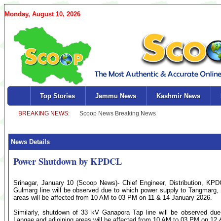
Monday, August 10, 2026
Top Stories
Jammu News
Kashmir News
News Details
Power Shutdown by KPDCL
Srinagar, January 10 (Scoop News)- Chief Engineer, Distribution, KP
Gulmarg line will be observed due to which power supply to Tangmarg,
areas will be affected from 10 AM to 03 PM on 11 & 14 January 2026.
Similarly, shutdown of 33 kV Ganapora Tap line will be observed due
Langae and adjoining areas will be affected from 10 AM to 03 PM on 12