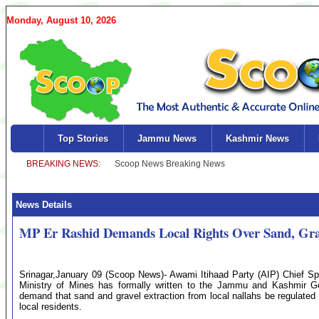
Monday, August 10, 2026
Top Stories
Jammu News
Kashmir News
News Details
MP Er Rashid Demands Local Rights Over Sand, Grav
Srinagar,January 09 (Scoop News)- Awami Itihaad Party (AIP) Chief S
Ministry of Mines has formally written to the Jammu and Kashmir G
demand that sand and gravel extraction from local nallahs be regulated 
local residents.