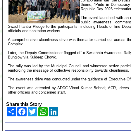
collaboration with the Distric
theme, “Pride in Democracy 
Republic Day 2026 celebratio
The event launched with an ob
public awareness, commenc
Swachhtantra Pledge to the participants, including Heads of line Depar
officials and sanitation workers.
A comprehensive cleanliness drive was thereafter carried out across th
Complex.
Later, the Deputy Commissioner flagged off a Swachhta Awareness Rally
Bunglow via Kuldeep Chowk.
The rally was led by the Municipal Council and witnessed active partici
reinforcing the message of collective responsibility towards cleanliness.
The awareness drive was conducted under the guidance of Executive Off
The event was attended by ADDC Vinod Kumar Behnal; ACR, Idrees
other officers and concerned staff.
...
Share this Story
Share
Facebook
Twitter
WhatsApp
LinkedIn