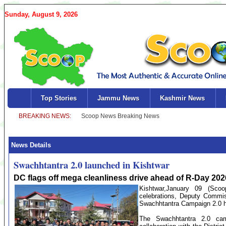
Sunday, August 9, 2026
Top Stories
Jammu News
Kashmir News
News Details
Swachhtantra 2.0 launched in Kishtwar
DC flags off mega cleanliness drive ahead of R-Day 202
Kishtwar,January 09 (Sc
celebrations, Deputy Commi
Swachhtantra Campaign 2.0 h
The Swachhtantra 2.0 cam