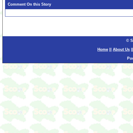
Comment On this Story
© S
Home
||
About Us
|
Po