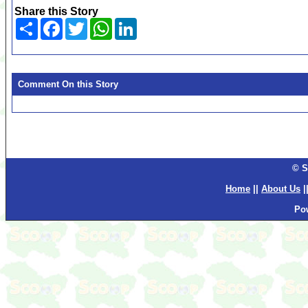
Share this Story
Share
Facebook
Twitter
WhatsApp
LinkedIn
Comment On this Story
© S
Home
||
About Us
|
Po