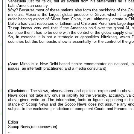
Venezuela just for its oil, but as evident from his statements he is ba
Latin American country.
Why? Because most of these nations also form the backbone of the Chine
minerals. Mexio is the largest global producer of Silver, which it larg
order banning export of Silver from China, it will ultimately create a C
Bolivia has vast resources of Lithium and Chile and Peru have large dep
Trump knows very well that if the American hold over the global AI,
continue then it has to be done with the control of the global supply chain
So, in essence it is not a strategic or geopolitics blitzkrieg, whic
countries but this bombastic show is essentially for the control of the glo
(Asad Mirza is a New Delhi-based senior commentator on national, inte
issues, an interfaith practitioner, and a media consultant)
(Disclaimer: The views, observations and opinions expressed in above 
News does not take any onus or liability for the veracity, accuracy, valid
above given write up. The information, facts or figures appearing in th
stance of Scoop News and the Scoop News does not assume any encumb
subject to the exclusive jurisdiction of competent Courts and Forums i
Editor
Scoop News,(scoopnews.in)
...