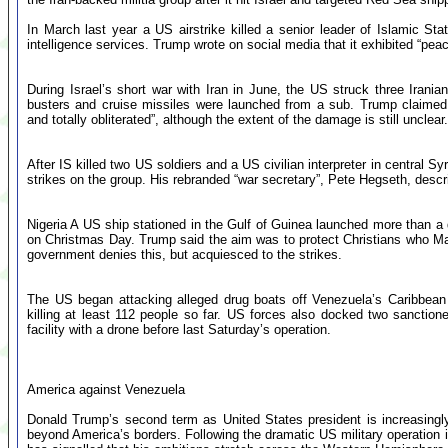
In March last year a US airstrike killed a senior leader of Islamic Stat
intelligence services. Trump wrote on social media that it exhibited “pea
During Israel’s short war with Iran in June, the US struck three Irania
busters and cruise missiles were launched from a sub. Trump claimed
and totally obliterated”, although the extent of the damage is still unclear.
After IS killed two US soldiers and a US civilian interpreter in central
strikes on the group. His rebranded “war secretary”, Pete Hegseth, desc
Nigeria A US ship stationed in the Gulf of Guinea launched more than a 
on Christmas Day. Trump said the aim was to protect Christians who Maga 
government denies this, but acquiesced to the strikes.
The US began attacking alleged drug boats off Venezuela’s Caribbean
killing at least 112 people so far. US forces also docked two sanctione
facility with a drone before last Saturday’s operation.
America against Venezuela
Donald Trump’s second term as United States president is increasingly
beyond America’s borders. Following the dramatic US military operation