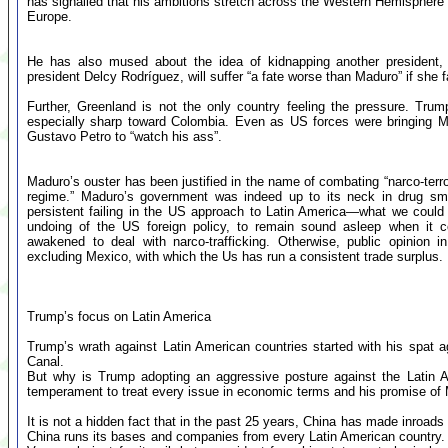
has signalled that his ambitions stretch across the Western Hemisphere a
Europe.
He has also mused about the idea of kidnapping another president,
president Delcy Rodríguez, will suffer “a fate worse than Maduro” if she fail
Further, Greenland is not the only country feeling the pressure. Trum
especially sharp toward Colombia. Even as US forces were bringing 
Gustavo Petro to “watch his ass”.
Maduro’s ouster has been justified in the name of combating “narco-terro
regime.” Maduro’s government was indeed up to its neck in drug smug
persistent failing in the US approach to Latin America—what we could
undoing of the US foreign policy, to remain sound asleep when it c
awakened to deal with narco-trafficking. Otherwise, public opinion i
excluding Mexico, with which the Us has run a consistent trade surplus.
Trump’s focus on Latin America
Trump’s wrath against Latin American countries started with his spat 
Canal.
But why is Trump adopting an aggressive posture against the Latin 
temperament to treat every issue in economic terms and his promise o
It is not a hidden fact that in the past 25 years, China has made inroads 
China runs its bases and companies from every Latin American country.