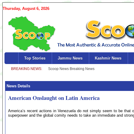
Thursday, August 6, 2026
Top Stories
Jammu News
Kashmir News
News Details
American Onslaught on Latin America
America’s recent actions in Venezuela do not simply seem to be that o
superpower and the global comity needs to take an immediate and strong