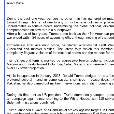
Asad Mirza
During the past one year, perhaps no other man has garnered so muc
Donald Trump. This is not due to any of his humane policies or pro-p
unpredictable executive orders undermining the global political, dipl
comprehension on how to run a superpower.
After a hiatus of four years, Trump came back as the 47th American pre
war ended within 24 hours of assuming office, though nothing of that sor
Immediately after assuming office, he started a whimsical Tariff Wa
Greenland and runover Mexico. The latest folly, which this foamin
completely flagrant violation of international norms and the respect for a
Trump’s second term is marked by aggressive foreign actions, includin
Maduro and threats toward Colombia, Cuba, Mexico, and renewed intere
over US power projection.
At his inauguration in January 2025, Donald Trump pledged to be a “p
brokered several – and in some cases, short-lived – peace deals inc
Pakistan, he also carried out military interventions with relish, bombing 
During his first stint as US president, Trump dramatically ramped up str
air campaign again since returning to the White House, with 118 str
Biden administrations combined.
Trump launched a wave of air and naval strikes against targets in Houthi
the Iran-backed militia group after it hit Israel and targeted Red Sea shipp