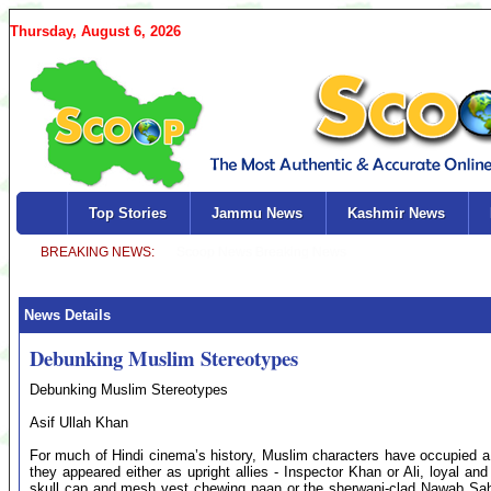
Thursday, August 6, 2026
Top Stories
Jammu News
Kashmir News
News Details
Debunking Muslim Stereotypes
Debunking Muslim Stereotypes
Asif Ullah Khan
For much of Hindi cinema’s history, Muslim characters have occupied a n
they appeared either as upright allies - Inspector Khan or Ali, loyal and s
skull cap and mesh vest chewing paan or the sherwani-clad Nawab Sahib