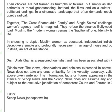
Their choices are not framed as triumphs or failures, but simply as dec
catharsis or moral grandstanding. Instead, the films end on a quieter 
sufficient endings. In a cinematic landscape that often demands resolut
quietly radical.
Together, ‘The Great Shamsuddin Family’ and ‘Single Salma’ challenge
women’s agency itself is imagined. They refuse the binaries Bollywood
‘bad’ Muslim, the ‘modern’ woman versus the ‘traditional’ one. Identity h
life.
In choosing to depict Muslim women as educated, independent individu
deceptively simple and profoundly necessary. In an age of noise and po
in itself, an act of resistance.
(Asif Ullah Khan is a seasoned journalist and has been associated with
(Disclaimer: The views, observations and opinions expressed in above 
News does not take any onus or liability for the veracity, accuracy, valid
above given write up. The information, facts or figures appearing in th
stance of Scoop News and the Scoop News does not assume any encumb
subject to the exclusive jurisdiction of competent Courts and Forums i
Editor
Scoop News,(scoopnews.in)