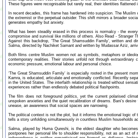
These figures were recognisable but rarely real, their identities flattened 
In recent decades, this frame has hardened into suspicion. The Muslim c
the extremist or the perpetual outsider. This shift mirrors a broader socia
generates empathy but anxiety.
What has been steadily erased in this process is normalcy - the everyd
compromise and survival like millions of others. Also Read - Stranger Th
Against this backdrop, ‘The Great Shamsuddin Family’, written and di
Salma, directed by Nachiket Samant and written by Mudassar Aziz, arrive 
Both films centre Muslim women not as symbols, metaphors or ideologi
contemporary realities. Their stories unfold not through extraordinary cr
economic pressure, emotional labour and personal choice.
‘The Great Shamsuddin Family’ is especially rooted in the present mome
Kamra, is educated, articulate and emotionally conflicted. Recently sep
in the United States. The interfaith relationship is treated without sen
experiences rather than endlessly debated political flashpoints.
The film does not foreground politics, yet the current polarised clima
unspoken anxieties and the quiet recalibration of dreams. Bani’s desire
unease, an awareness that social spaces are narrowing.
The political context is not the plot, but it informs the emotional logic of
tells a story unfolding simultaneously in countless Muslim households ac
Salma, played by Huma Qureshi, is the eldest daughter who becomes 
postpones her personal life to shoulder responsibility, not as an act of
independence is neither romanticised nor framed as defiance. Instea