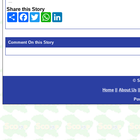
...
Share this Story
Share
Facebook
Twitter
WhatsApp
LinkedIn
Comment On this Story
© S
Home
||
About Us
|
Po