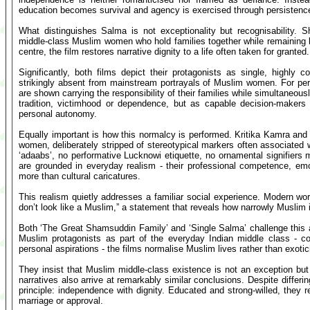
education becomes survival and agency is exercised through persistence 
What distinguishes Salma is not exceptionality but recognisability. 
middle-class Muslim women who hold families together while remaining lar
centre, the film restores narrative dignity to a life often taken for granted.
Significantly, both films depict their protagonists as single, highl
strikingly absent from mainstream portrayals of Muslim women. For pe
are shown carrying the responsibility of their families while simultaneou
tradition, victimhood or dependence, but as capable decision-makers b
personal autonomy.
Equally important is how this normalcy is performed. Kritika Kamra and 
women, deliberately stripped of stereotypical markers often associated 
‘adaabs’, no performative Lucknowi etiquette, no ornamental signifiers
are grounded in everyday realism - their professional competence, emoti
more than cultural caricatures.
This realism quietly addresses a familiar social experience. Modern wo
don’t look like a Muslim,” a statement that reveals how narrowly Muslim 
Both ‘The Great Shamsuddin Family’ and ‘Single Salma’ challenge this as
Muslim protagonists as part of the everyday Indian middle class - con
personal aspirations - the films normalise Muslim lives rather than exoti
They insist that Muslim middle-class existence is not an exception but a
narratives also arrive at remarkably similar conclusions. Despite diff
principle: independence with dignity. Educated and strong-willed, they 
marriage or approval.