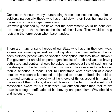
Our nation honours many outstanding heroes on national days like 
soldiers, particularly those who have laid down their lives fighting the e
the minds of the younger generation.
We were gladdened by the news that the government would be considerin
the security of the nation at the risk of their lives. That would be a
resisting the terror even when bare-handed.
There are many unsung heroes of our State who have, in their own way, c
stories are amazing as well as thrilling about how they suffered the 
been ordinary people with no specific description, but they have shown th
The government should prepare a genuine list of such civilians as have 
both state and central, should be asked to prepare a lists of such unment
the designs of the terrorists in their own way. They deserve to be honou
then a selection is made. I fail to understand what selection of a ca
heroism. A person is kidnapped, subjected to torture, shifted blind-folde
of armed terrorists to reveal what he knows of things around him and is f
the range of their bullets, does not deserve to be left to the discretion o
reasonable award for his resistance. No criterion other than that of de
straw is enough certification of his bravery and patriotism. Why should n
and heroes of war.