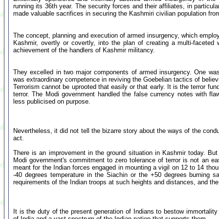
running its 36th year. The security forces and their affiliates, in particu
made valuable sacrifices in securing the Kashmiri civilian population fr
The concept, planning and execution of armed insurgency, which employed 
Kashmir, overtly or covertly, into the plan of creating a multi-faceted
achievement of the handlers of Kashmir militancy.
They excelled in two major components of armed insurgency. One was i
was extraordinary competence in reviving the Goebelian tactics of believi
Terrorism cannot be uprooted that easily or that early. It is the terror f
terror. The Modi government handled the false currency notes with fla
less publicised on purpose.
Nevertheless, it did not tell the bizarre story about the ways of the cond
act.
There is an improvement in the ground situation in Kashmir today. But
Modi government's commitment to zero tolerance of terror is not an ea
meant for the Indian forces engaged in mounting a vigil on 12 to 14 tho
-40 degrees temperature in the Siachin or the +50 degrees burning s
requirements of the Indian troops at such heights and distances, and the 
It is the duty of the present generation of Indians to bestow immortality
of India and a vast spectrum of the Indian nation that supports them.