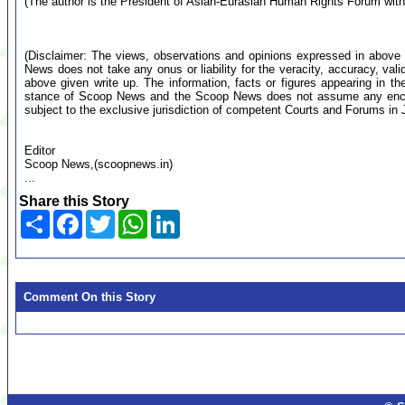
(The author is the President of Asian-Eurasian Human Rights Forum wi
(Disclaimer: The views, observations and opinions expressed in above 
News does not take any onus or liability for the veracity, accuracy, valid
above given write up. The information, facts or figures appearing in th
stance of Scoop News and the Scoop News does not assume any encumb
subject to the exclusive jurisdiction of competent Courts and Forums i
Editor
Scoop News,(scoopnews.in)
...
Share this Story
Share
Facebook
Twitter
WhatsApp
LinkedIn
Comment On this Story