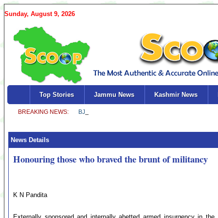
Sunday, August 9, 2026
Top Stories
Jammu News
Kashmir News
News Details
Honouring those who braved the brunt of militancy
K N Pandita
Externally sponsored and internally abetted armed insurgency in the