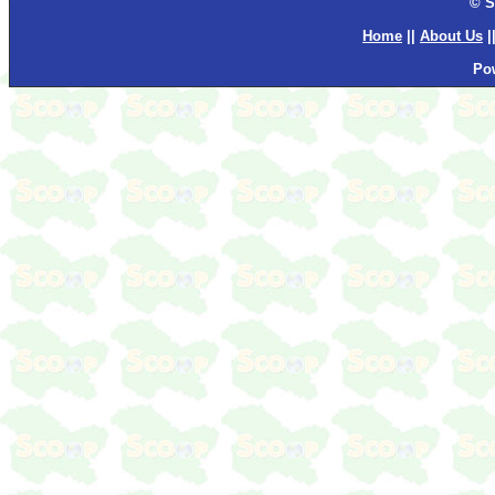
© S
Home
||
About Us
|
Po