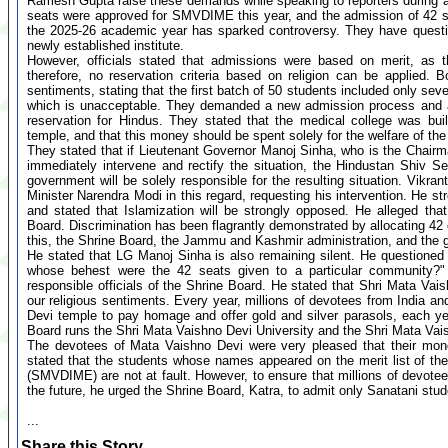
Ramesh Gupta raise these demands while speaking to reporters during
seats were approved for SMVDIME this year, and the admission of 42 stu
the 2025-26 academic year has sparked controversy. They have questi
newly established institute.
However, officials stated that admissions were based on merit, as t
therefore, no reservation criteria based on religion can be applied. 
sentiments, stating that the first batch of 50 students included only s
which is unacceptable. They demanded a new admission process and a 
reservation for Hindus. They stated that the medical college was bui
temple, and that this money should be spent solely for the welfare of th
They stated that if Lieutenant Governor Manoj Sinha, who is the Chair
immediately intervene and rectify the situation, the Hindustan Shiv 
government will be solely responsible for the resulting situation. Vikran
Minister Narendra Modi in this regard, requesting his intervention. He str
and stated that Islamization will be strongly opposed. He alleged tha
Board. Discrimination has been flagrantly demonstrated by allocating 42
this, the Shrine Board, the Jammu and Kashmir administration, and the g
He stated that LG Manoj Sinha is also remaining silent. He questioned
whose behest were the 42 seats given to a particular community?"
responsible officials of the Shrine Board. He stated that Shri Mata Vais
our religious sentiments. Every year, millions of devotees from India and
Devi temple to pay homage and offer gold and silver parasols, each ye
Board runs the Shri Mata Vaishno Devi University and the Shri Mata Vai
The devotees of Mata Vaishno Devi were very pleased that their mon
stated that the students whose names appeared on the merit list of th
(SMVDIME) are not at fault. However, to ensure that millions of devotee
the future, he urged the Shrine Board, Katra, to admit only Sanatani stude
...
Share this Story