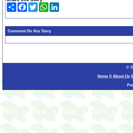
Share
Facebook
Twitter
WhatsApp
LinkedIn
Comment On this Story
© S
Home
||
About Us
|
Po