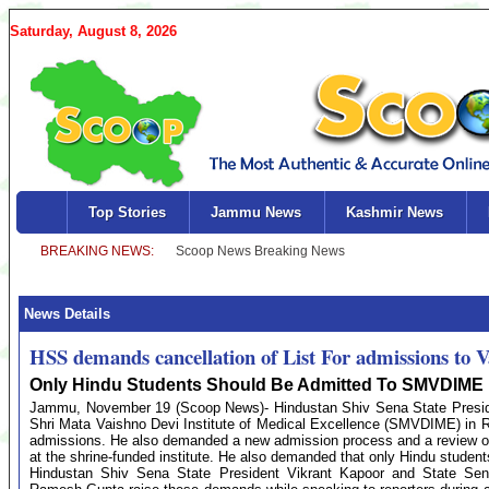
Saturday, August 8, 2026
Top Stories
Jammu News
Kashmir News
News Details
HSS demands cancellation of List For admissions to V
Only Hindu Students Should Be Admitted To SMVDIME :
Jammu, November 19 (Scoop News)- Hindustan Shiv Sena State Presiden
Shri Mata Vaishno Devi Institute of Medical Excellence (SMVDIME) in Reas
admissions. He also demanded a new admission process and a review of 
at the shrine-funded institute. He also demanded that only Hindu students
Hindustan Shiv Sena State President Vikrant Kapoor and State Se