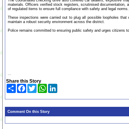
The coordinated checking drive also covered car dealers, explosive mag
materials. Officers verified stock registers, scrutinised documentatio
of regulated items to ensure full compliance with safety and legal norms.
These inspections were carried out to plug all possible loopholes that co
maintain a robust security environment across the district.
Police remains committed to ensuring public safety and urges citizens to 
...
Share this Story
Share
Facebook
Twitter
WhatsApp
LinkedIn
Comment On this Story