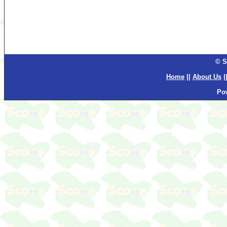
© S
Home
||
About Us
|
Po