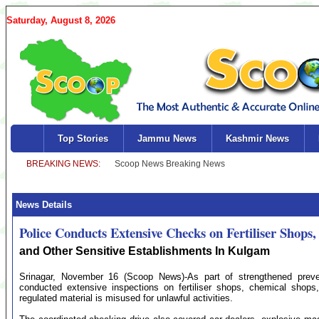
Saturday, August 8, 2026
Top Stories
Jammu News
Kashmir News
News Details
Police Conducts Extensive Checks on Fertiliser Shops
and Other Sensitive Establishments In Kulgam
Srinagar, November 16 (Scoop News)-As part of strengthened preve
conducted extensive inspections on fertiliser shops, chemical shops
regulated material is misused for unlawful activities.