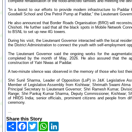
complete rehabilitation of the flood-affected families and meeting the d
“In a boost to our efforts to provide modern infrastructure to Padda
Goodwill School and One Petrol Pump at Paddar,” the Lieutenant Govern
He also announced that Border Roads Organisation (BRO) will reconstru
Chishoti. He further said that all the black spots in Mobile Network Con
to BSNL to set up new 4G towers.
During his visit, the Lieutenant Governor interacted with the local resid
the District Administration to connect the youth with self-employment op
The Lieutenant Governor said the ongoing works for the augmentation 
completed by the month of May, 2026. He also assured that the ap
construction of Yatri Niwas at Paddar.
A two-minute silence was observed in the memory of those who lost their
Shri Sunil Sharma, Leader of Opposition (LoP) in J&K Legislative 
Member of Legislative Assembly from Kishtwar; Shrimath Swami Atma 
Principal Secretary to Lieutenant Governor; Shri Ramesh Kumar, Divis
Range; Shri Pankaj Kumar Sharma, Deputy Commissioner, Kishtwar; Shri
of HRDS India; senior officials, prominent citizens and people from dif
ceremony.
...
Share this Story
Share
Facebook
Twitter
WhatsApp
LinkedIn