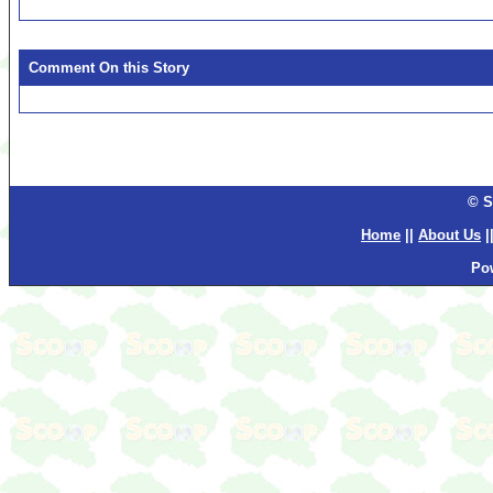
Comment On this Story
© S
Home
||
About Us
|
Po