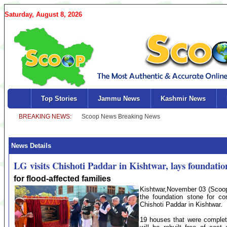
Saturday, August 8, 2026
Top Stories
Jammu News
Kashmir News
News Details
LG visits Chishoti Paddar in Kishtwar, lays foundatio
for flood-affected families
Kishtwar,November 03 (Scoop
the foundation stone for con
Chishoti Paddar in Kishtwar.
19 houses that were complete