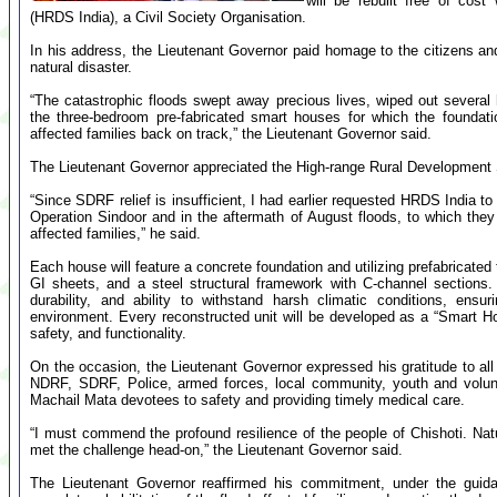
will be rebuilt free of cos
(HRDS India), a Civil Society Organisation.
In his address, the Lieutenant Governor paid homage to the citizens and 
natural disaster.
“The catastrophic floods swept away precious lives, wiped out several 
the three-bedroom pre-fabricated smart houses for which the foundatio
affected families back on track,” the Lieutenant Governor said.
The Lieutenant Governor appreciated the High-range Rural Development Soc
“Since SDRF relief is insufficient, I had earlier requested HRDS India 
Operation Sindoor and in the aftermath of August floods, to which they h
affected families,” he said.
Each house will feature a concrete foundation and utilizing prefabricate
GI sheets, and a steel structural framework with C-channel sections.
durability, and ability to withstand harsh climatic conditions, ensur
environment. Every reconstructed unit will be developed as a “Smart H
safety, and functionality.
On the occasion, the Lieutenant Governor expressed his gratitude to all
NDRF, SDRF, Police, armed forces, local community, youth and volunta
Machail Mata devotees to safety and providing timely medical care.
“I must commend the profound resilience of the people of Chishoti. Na
met the challenge head-on,” the Lieutenant Governor said.
The Lieutenant Governor reaffirmed his commitment, under the guida