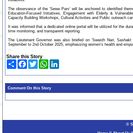
The observance of the ‘Sewa Parv’ will be anchored to identified them
Education-Focused Initiatives, Engagement with Elderly & Vulnerable
Capacity Building Workshops, Cultural Activities and Public outreach c
It was informed that a dedicated online portal will be utilized for the d
time monitoring, and transparent reporting.
The Lieutenant Governor was also briefed on ‘Swasth Nari, Sashakt 
September to 2nd October 2025, emphasizing women’s health and empo
...
Share this Story
Share
Facebook
Twitter
WhatsApp
LinkedIn
Comment On this Story
© S