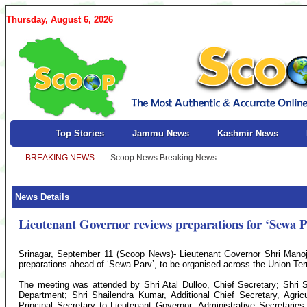
Thursday, August 6, 2026
Top Stories
Jammu News
Kashmir News
News Details
Lieutenant Governor reviews preparations for ‘Sewa 
Srinagar, September 11 (Scoop News)- Lieutenant Governor Shri Manoj 
preparations ahead of ‘Sewa Parv’, to be organised across the Union Ter
The meeting was attended by Shri Atal Dulloo, Chief Secretary; Shri 
Department; Shri Shailendra Kumar, Additional Chief Secretary, Agri
Principal Secretary to Lieutenant Governor; Administrative Secretari