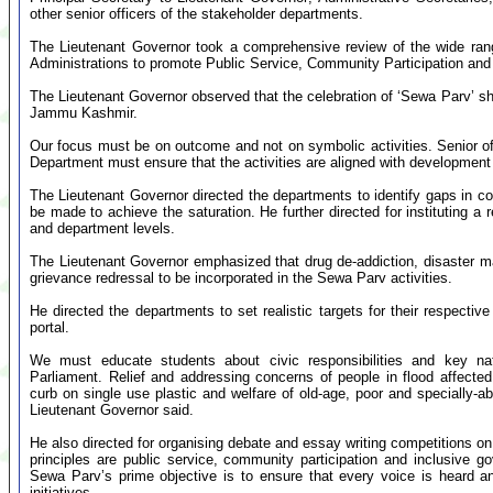
other senior officers of the stakeholder departments.
The Lieutenant Governor took a comprehensive review of the wide rang
Administrations to promote Public Service, Community Participation and
The Lieutenant Governor observed that the celebration of ‘Sewa Parv’ sh
Jammu Kashmir.
Our focus must be on outcome and not on symbolic activities. Senior off
Department must ensure that the activities are aligned with development p
The Lieutenant Governor directed the departments to identify gaps in c
be made to achieve the saturation. He further directed for instituting a 
and department levels.
The Lieutenant Governor emphasized that drug de-addiction, disaster
grievance redressal to be incorporated in the Sewa Parv activities.
He directed the departments to set realistic targets for their respective
portal.
We must educate students about civic responsibilities and key nat
Parliament. Relief and addressing concerns of people in flood affect
curb on single use plastic and welfare of old-age, poor and specially-ab
Lieutenant Governor said.
He also directed for organising debate and essay writing competitions
principles are public service, community participation and inclusive
Sewa Parv’s prime objective is to ensure that every voice is heard 
initiatives.