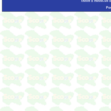
Home
||
About Us
|
Po