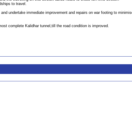
ships to travel.
 and undertake immediate improvement and repairs on war footing to minimis
t complete Kalidhar tunnel,till the road condition is improved.