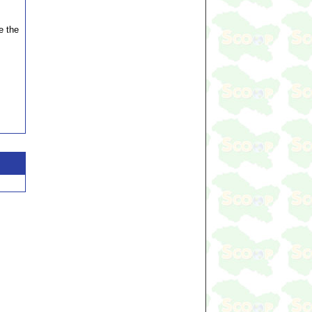
e the