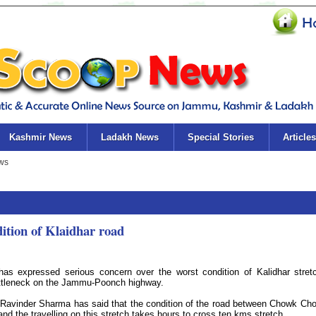
Kashmir News
Ladakh News
Special Stories
Articles
ition of Klaidhar road
expressed serious concern over the worst condition of Kalidhar stret
ottleneck on the Jammu-Poonch highway.
avinder Sharma has said that the condition of the road between Chowk Cho
nd the travelling on this stretch takes hours to cross ten kms stretch.