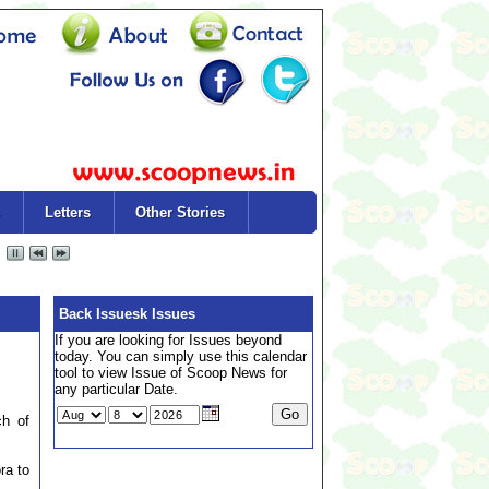
Letters
Other Stories
Back Issuesk Issues
If you are looking for Issues beyond
today. You can simply use this calendar
tool to view Issue of Scoop News for
any particular Date.
ch of
ra to