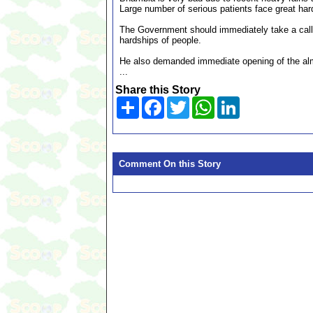
Large number of serious patients face great hard
The Government should immediately take a call
hardships of people.
He also demanded immediate opening of the almos
...
Share this Story
Share
Facebook
Twitter
WhatsApp
LinkedIn
Comment On this Story