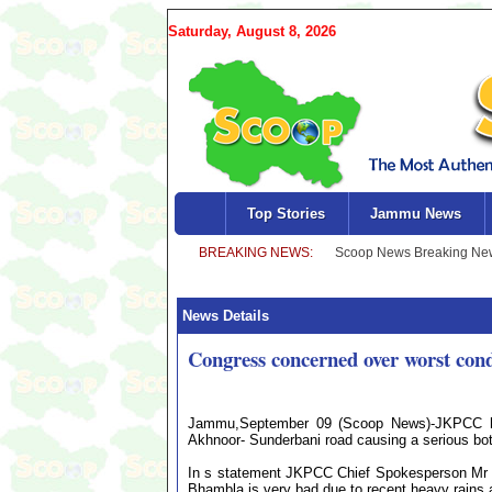
Saturday, August 8, 2026
Top Stories
Jammu News
News Details
Congress concerned over worst cond
Jammu,September 09 (Scoop News)-JKPCC has 
Akhnoor- Sunderbani road causing a serious b
In s statement JKPCC Chief Spokesperson Mr R
Bhambla is very bad due to recent heavy rains a