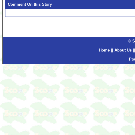
Comment On this Story
© S
Home
||
About Us
|
Po