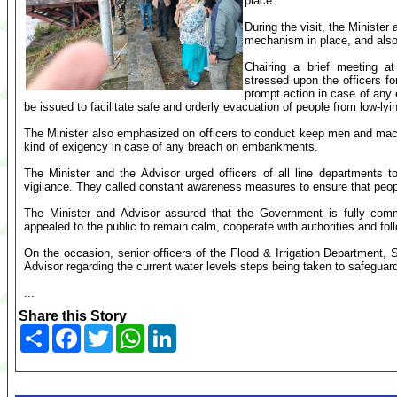
place.
During the visit, the Minister
mechanism in place, and also
Chairing a brief meeting at
stressed upon the officers fo
prompt action in case of any e
be issued to facilitate safe and orderly evacuation of people from low-ly
The Minister also emphasized on officers to conduct keep men and mac
kind of exigency in case of any breach on embankments.
The Minister and the Advisor urged officers of all line departments 
vigilance. They called constant awareness measures to ensure that peop
The Minister and Advisor assured that the Government is fully commi
appealed to the public to remain calm, cooperate with authorities and follo
On the occasion, senior officers of the Flood & Irrigation Department, S
Advisor regarding the current water levels steps being taken to safeguar
...
Share this Story
Share
Facebook
Twitter
WhatsApp
LinkedIn