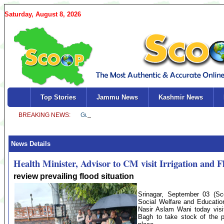
Saturday, August 8, 2026
Top Stories
Jammu News
Kashmir News
News Details
Health Minister, Advisor to CM visit Irrigation an
review prevailing flood situation
Srinagar, September 03 (Sc
Social Welfare and Education
Nasir Aslam Wani today visi
Bagh to take stock of the p