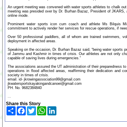
An urgent meeting was convened with water sports athletes to chalk out 
meeting was presided over by Dr. Burhan Bazaz, President of JKARS, 
online mode.
Prominent water sports icon cum coach and athlete Ms Bilquis Mir
commitment to actively render her services for rescue operations, if nee
Over 50 professional paddlers, all of whom are trained swimmers, vol
deployment in affected areas.
Speaking on the occasion, Dr. Burhan Bazaz said, “being water sports prof
of Jammu and Kashmir in times of crisis. Our athletes are not only cham
capable of saving lives during emergencies.”
The associations assured the UT administration of their preparedness to mo
operations in flood affected areas, reaffirming their dedication and 
society in times of crisis.
email. id-
jkrowingassociation99@gmail.com
jkwatersportskayakingandcanoei@gmail.com
PH. No. 9682384840
...
Share this Story
Share
Facebook
Twitter
WhatsApp
LinkedIn