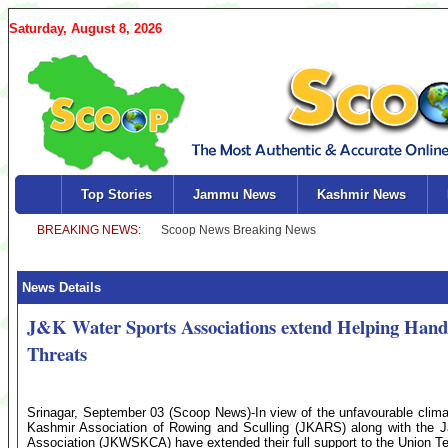
Saturday, August 8, 2026
Top Stories
Jammu News
Kashmir News
News Details
J&K Water Sports Associations extend Helping Hand
Threats
Srinagar, September 03 (Scoop News)-In view of the unfavourable clima
Kashmir Association of Rowing and Sculling (JKARS) along with th
Association (JKWSKCA) have extended their full support to the Union Ter