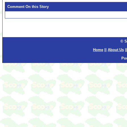
Comment On this Story
© S
Home
||
About Us
|
Po