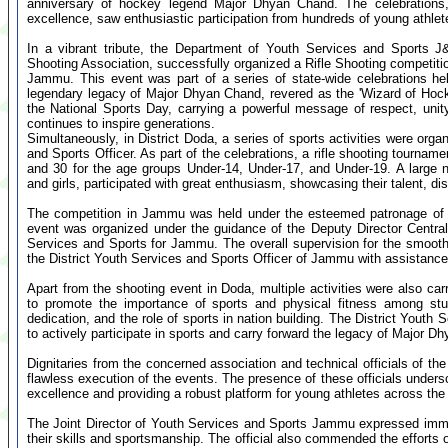
anniversary of hockey legend Major Dhyan Chand. The celebrations,
excellence, saw enthusiastic participation from hundreds of young athlet
In a vibrant tribute, the Department of Youth Services and Sports J
Shooting Association, successfully organized a Rifle Shooting competitio
Jammu. This event was part of a series of state-wide celebrations h
legendary legacy of Major Dhyan Chand, revered as the 'Wizard of Hockey
the National Sports Day, carrying a powerful message of respect, uni
continues to inspire generations.
Simultaneously, in District Doda, a series of sports activities were orga
and Sports Officer. As part of the celebrations, a rifle shooting tourna
and 30 for the age groups Under-14, Under-17, and Under-19. A large
and girls, participated with great enthusiasm, showcasing their talent, disc
The competition in Jammu was held under the esteemed patronage of t
event was organized under the guidance of the Deputy Director Central 
Services and Sports for Jammu. The overall supervision for the smoot
the District Youth Services and Sports Officer of Jammu with assistance
Apart from the shooting event in Doda, multiple activities were also ca
to promote the importance of sports and physical fitness among st
dedication, and the role of sports in nation building. The District Yout
to actively participate in sports and carry forward the legacy of Major Dh
Dignitaries from the concerned association and technical officials of th
flawless execution of the events. The presence of these officials under
excellence and providing a robust platform for young athletes across the 
The Joint Director of Youth Services and Sports Jammu expressed imme
their skills and sportsmanship. The official also commended the efforts 