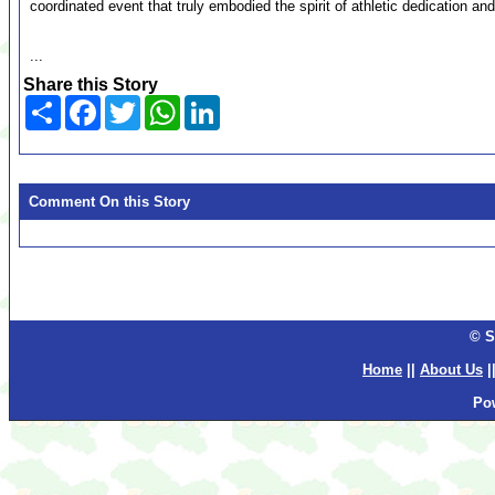
coordinated event that truly embodied the spirit of athletic dedication and
...
Share this Story
Share
Facebook
Twitter
WhatsApp
LinkedIn
Comment On this Story
© S
Home
||
About Us
|
Po