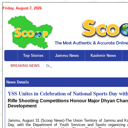
Friday, August 7, 2026
Top Stories
Jammu News
Kashmir News
News Details
YSS Unites in Celebration of National Sports Day with
Rifle Shooting Competitions Honour Major Dhyan Chand
Development
Jammu, August 31 (Scoop News)-The Union Territory of Jammu and Kash
Day, with the Department of Youth Services and Sports organizing a 