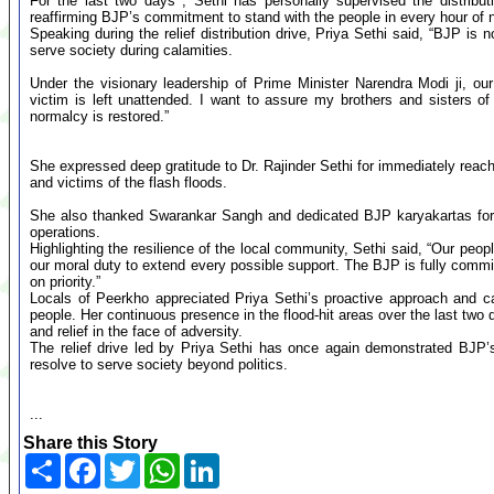
For the last two days , Sethi has personally supervised the distributi
reaffirming BJP’s commitment to stand with the people in every hour of 
Speaking during the relief distribution drive, Priya Sethi said, “BJP is not
serve society during calamities.
Under the visionary leadership of Prime Minister Narendra Modi ji, o
victim is left unattended. I want to assure my brothers and sisters of 
normalcy is restored.”
She expressed deep gratitude to Dr. Rajinder Sethi for immediately reach
and victims of the flash floods.
She also thanked Swarankar Sangh and dedicated BJP karyakartas for e
operations.
Highlighting the resilience of the local community, Sethi said, “Our peo
our moral duty to extend every possible support. The BJP is fully commit
on priority.”
Locals of Peerkho appreciated Priya Sethi’s proactive approach and c
people. Her continuous presence in the flood-hit areas over the last two
and relief in the face of adversity.
The relief drive led by Priya Sethi has once again demonstrated BJP’
resolve to serve society beyond politics.
...
Share this Story
Share
Facebook
Twitter
WhatsApp
LinkedIn