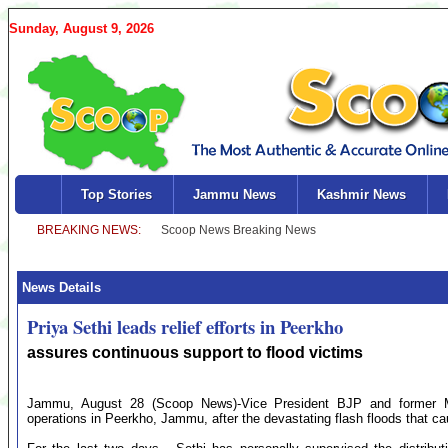
Sunday, August 9, 2026
Top Stories
Jammu News
Kashmir News
News Details
Priya Sethi leads relief efforts in Peerkho
assures continuous support to flood victims
Jammu, August 28 (Scoop News)-Vice President BJP and former Mini
operations in Peerkho, Jammu, after the devastating flash floods that ca