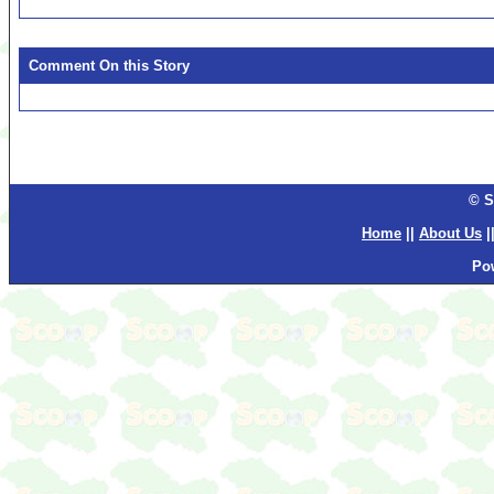
Comment On this Story
© S
Home
||
About Us
|
Po