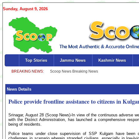
Sunday, August 9, 2026
Top Stories
Jammu News
Kashmir News
News Details
Police provide frontline assistance to citizens in Kulg
Srinagar, August 28 (Scoop News)-In view of the continuous adverse wea
with the District Administration, has launched a comprehensive respo
being of residents.
Police teams under close supervision of SSP Kulgam have been dep
challenges in scenario wherein stranded civilians, especially in low-l