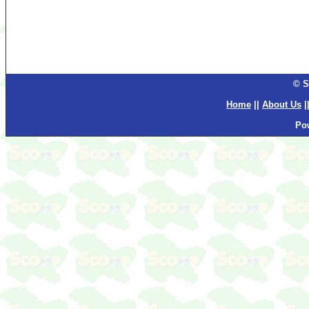
© S
Home
||
About Us
|
Po