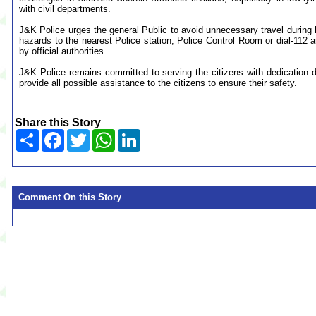
with civil departments.
J&K Police urges the general Public to avoid unnecessary travel during hea
hazards to the nearest Police station, Police Control Room or dial-112 a
by official authorities.
J&K Police remains committed to serving the citizens with dedication du
provide all possible assistance to the citizens to ensure their safety.
...
Share this Story
Share
Facebook
Twitter
WhatsApp
LinkedIn
Comment On this Story