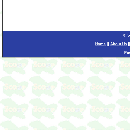
© S
Home
||
About Us
|
Po