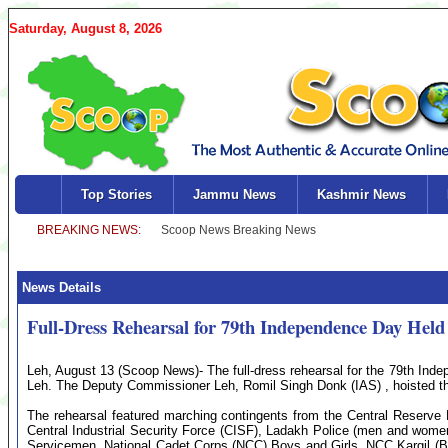
Saturday, August 8, 2026
Top Stories
Jammu News
Kashmir News
News Details
Full-Dress Rehearsal for 79th Independence Day Held
Leh, August 13 (Scoop News)- The full-dress rehearsal for the 79th Ind
Leh. The Deputy Commissioner Leh, Romil Singh Donk (IAS) , hoisted the
The rehearsal featured marching contingents from the Central Reserve 
Central Industrial Security Force (CISF), Ladakh Police (men and wom
Servicemen, National Cadet Corps (NCC) Boys and Girls, NCC Kargil (