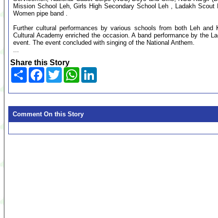
Mission School Leh, Girls High Secondary School Leh , Ladakh Scout 
Women pipe band .
Further cultural performances by various schools from both Leh and Ka
Cultural Academy enriched the occasion. A band performance by the L
event. The event concluded with singing of the National Anthem.
...
Share this Story
Share
Facebook
Twitter
WhatsApp
LinkedIn
Comment On this Story