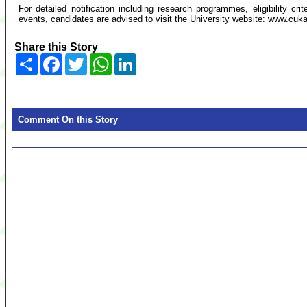
For detailed notification including research programmes, eligibility cr
events, candidates are advised to visit the University website: www.cuka
...
Share this Story
Share
Facebook
Twitter
WhatsApp
LinkedIn
Comment On this Story