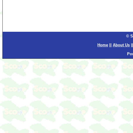
© S
Home
||
About Us
|
Po