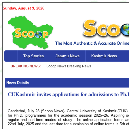
Sunday, August 9, 2026
Top Stories
Jammu News
Kashmir News
News Details
CUKashmir invites applications for admissions to Ph.
Ganderbal, July 23 (Scoop News)- Central University of Kashmir (CUK
for Ph.D. programmes for the academic session 2025–26. Aspiring scho
regular and part-time modes of study. The online application forms ar
22nd July, 2025 and the last date for submission of online forms is 5th o