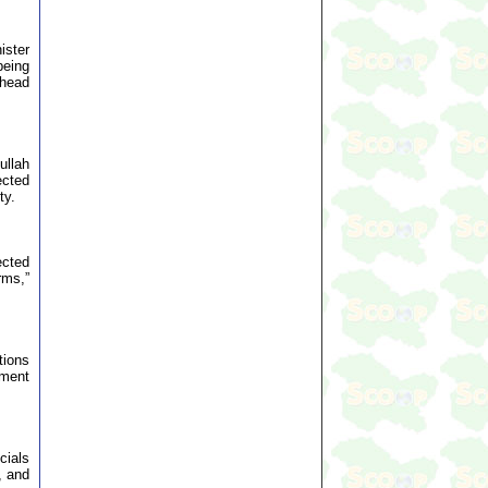
ister
being
 head
ullah
ected
ty.
ected
rms,”
tions
iment
cials
, and