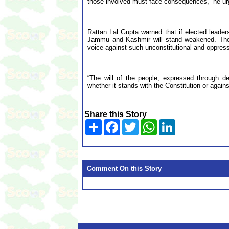
those involved must face consequences,” he ur
Rattan Lal Gupta warned that if elected leader
Jammu and Kashmir will stand weakened. The Na
voice against such unconstitutional and oppress
“The will of the people, expressed through 
whether it stands with the Constitution or agains
...
Share this Story
Share
Facebook
Twitter
WhatsApp
LinkedIn
Comment On this Story