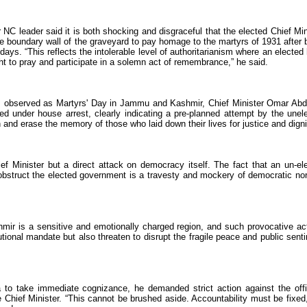
 NC leader said it is both shocking and disgraceful that the elected Chief Min
he boundary wall of the graveyard to pay homage to the martyrs of 1931 after 
ays. “This reflects the intolerable level of authoritarianism where an elected
ht to pray and participate in a solemn act of remembrance,” he said.
13, observed as Martyrs' Day in Jammu and Kashmir, Chief Minister Omar Abd
ed under house arrest, clearly indicating a pre-planned attempt by the unel
nd erase the memory of those who laid down their lives for justice and digni
ief Minister but a direct attack on democracy itself. The fact that an un-el
 obstruct the elected government is a travesty and mockery of democratic no
ir is a sensitive and emotionally charged region, and such provocative ac
utional mandate but also threaten to disrupt the fragile peace and public sent
 to take immediate cognizance, he demanded strict action against the offi
 Chief Minister. “This cannot be brushed aside. Accountability must be fixed