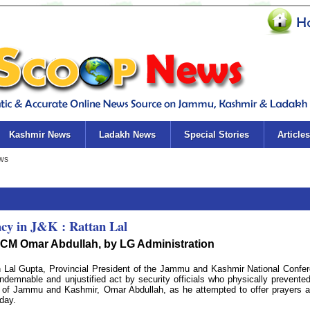
Kashmir News
Ladakh News
Special Stories
Articles
cy in J&K : Rattan Lal
CM Omar Abdullah, by LG Administration
Lal Gupta, Provincial President of the Jammu and Kashmir National Confe
demnable and unjustified act by security officials who physically prevente
er of Jammu and Kashmir, Omar Abdullah, as he attempted to offer prayers a
day.