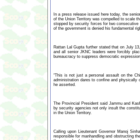
In a press release issued here today, the senior
of the Union Territory was compelled to scale t
stopped by security forces for two consecutive d
of the government is denied his fundamental rig
Rattan Lal Gupta further stated that on July 
and all senior JKNC leaders were forcibly plac
bureaucracy to suppress democratic expression a
“This is not just a personal assault on the Ch
administration dares to confine and physically
he asserted.
The Provincial President said Jammu and Kashm
by security agencies not only insult the constit
in the Union Territory.
Calling upon Lieutenant Governor Manoj Sinha
responsible for manhandling and obstructing the