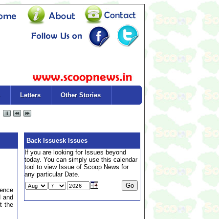
Letters
Other Stories
Back Issuesk Issues
If you are looking for Issues beyond
today. You can simply use this calendar
tool to view Issue of Scoop News for
any particular Date.
rence
d and
t the