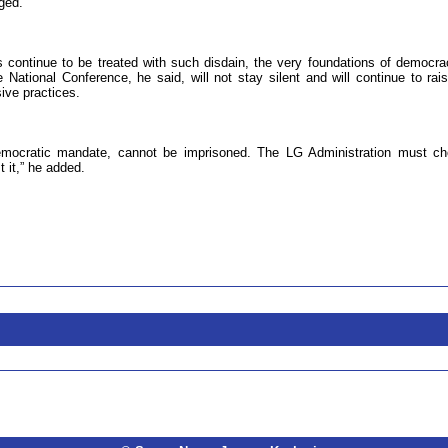
ged.
s continue to be treated with such disdain, the very foundations of democra
tional Conference, he said, will not stay silent and will continue to rais
ive practices.
democratic mandate, cannot be imprisoned. The LG Administration must c
t it,” he added.