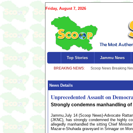
Friday, August 7, 2026
Top Stories
Jammu News
News Details
Unprecedented Assault on Democra
Strongly condemns manhandling of 
Jammu,July 14 (Scoop News)-Advocate Rattan 
(JKNC), has strongly condemned the highly con
allegedly manhandled the sitting Chief Minist
Mazar-e-Shuhada graveyard in Srinagar on Mon