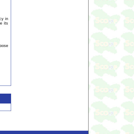
cy in
e its
hoose