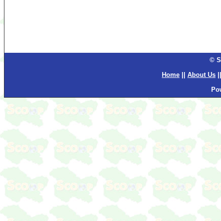
© S
Home
||
About Us
|
Po