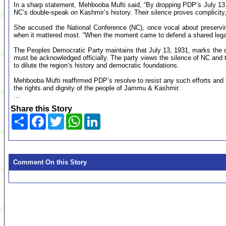
In a sharp statement, Mehbooba Mufti said, “By dropping PDP’s July 1
NC’s double-speak on Kashmir’s history. Their silence proves complicit
She accused the National Conference (NC), once vocal about preserving
when it mattered most. “When the moment came to defend a shared legac
The Peoples Democratic Party maintains that July 13, 1931, marks the
must be acknowledged officially. The party views the silence of NC and th
to dilute the region’s history and democratic foundations.
Mehbooba Mufti reaffirmed PDP’s resolve to resist any such efforts and t
the rights and dignity of the people of Jammu & Kashmir.
...
Share this Story
Share
Facebook
Twitter
WhatsApp
LinkedIn
Comment On this Story