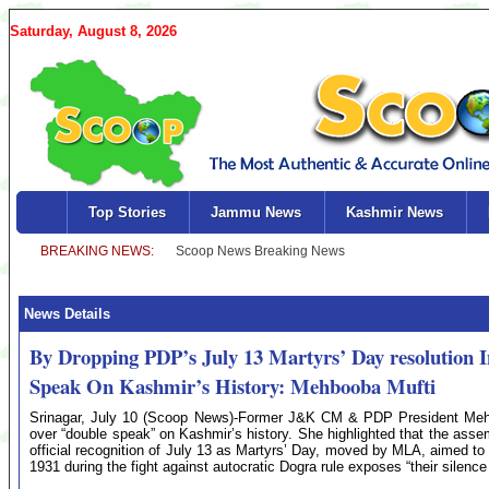
Saturday, August 8, 2026
Top Stories
Jammu News
Kashmir News
News Details
By Dropping PDP’s July 13 Martyrs’ Day resolution 
Speak On Kashmir’s History: Mehbooba Mufti
Srinagar, July 10 (Scoop News)-Former J&K CM & PDP President Mehb
over “double speak” on Kashmir’s history. She highlighted that the asse
official recognition of July 13 as Martyrs’ Day, moved by MLA, aimed to
1931 during the fight against autocratic Dogra rule exposes “their silenc