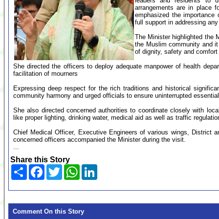
leaders and residents to 
arrangements are in place f
emphasized the importance o
full support in addressing any 
The Minister highlighted the M
the Muslim community and it i
of dignity, safety and comfort
She directed the officers to deploy adequate manpower of health depa
facilitation of mourners
Expressing deep respect for the rich traditions and historical significa
community harmony and urged officials to ensure uninterrupted essentia
She also directed concerned authorities to coordinate closely with lo
like proper lighting, drinking water, medical aid as well as traffic regulatio
Chief Medical Officer, Executive Engineers of various wings, District an
concerned officers accompanied the Minister during the visit.
...
Share this Story
Share
Facebook
Twitter
WhatsApp
LinkedIn
Comment On this Story