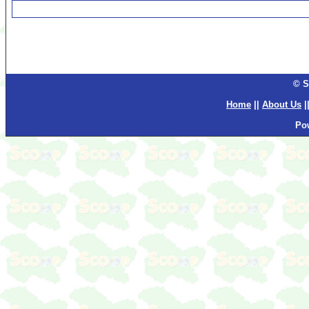
© S
Home
||
About Us
|
Po