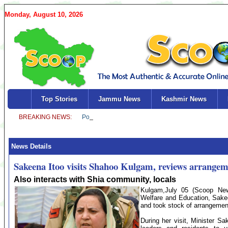
Monday, August 10, 2026
Top Stories
Jammu News
Kashmir News
News Details
Sakeena Itoo visits Shahoo Kulgam, reviews arrange
Also interacts with Shia community, locals
Kulgam,July 05 (Scoop News
Welfare and Education, Sake
and took stock of arrangemen
During her visit, Minister S