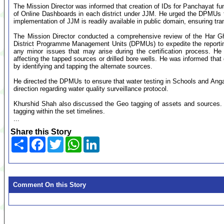
The Mission Director was informed that creation of IDs for Panchayat fun
of Online Dashboards in each district under JJM. He urged the DPMUs to
implementation of JJM is readily available in public domain, ensuring t
The Mission Director conducted a comprehensive review of the Har Ghar
District Programme Management Units (DPMUs) to expedite the reporting
any minor issues that may arise during the certification process. He 
affecting the tapped sources or drilled bore wells. He was informed that
by identifying and tapping the alternate sources.
He directed the DPMUs to ensure that water testing in Schools and Ang
direction regarding water quality surveillance protocol.
Khurshid Shah also discussed the Geo tagging of assets and sources.
tagging within the set timelines.
...
Share this Story
Share
Facebook
Twitter
WhatsApp
LinkedIn
Comment On this Story