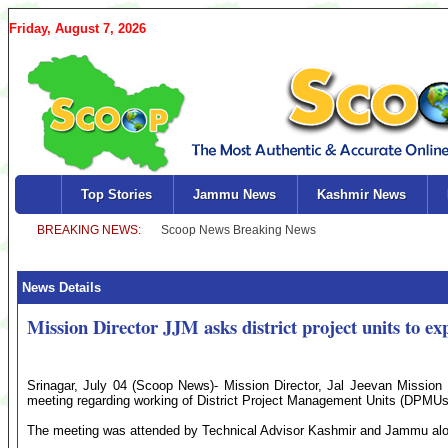
Friday, August 7, 2026
Top Stories
Jammu News
Kashmir News
News Details
Mission Director JJM asks district project units to ex
Srinagar, July 04 (Scoop News)- Mission Director, Jal Jeevan Missio
meeting regarding working of District Project Management Units (DPMUs
The meeting was attended by Technical Advisor Kashmir and Jammu alo