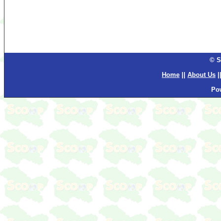
© S
Home
||
About Us
|
Po