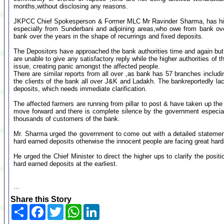
months,without disclosing any reasons.
JKPCC Chief Spokesperson & Former MLC Mr Ravinder Sharma, has highli
especially from Sunderbani and adjoining areas,who owe from bank over
bank over the years in the shape of recurrings and fixed deposits.
The Depositors have approached the bank authorities time and again but 
are unable to give any satisfactory reply while the higher authorities of 
issue, creating panic amongst the affected people.
There are similar reports from all over ,as bank has 57 branches inclu
the clients of the bank all over J&K and Ladakh. The bankreportedly l
deposits, which needs immediate clarification.
The affected farmers are running from pillar to post & have taken up the
move forward and there is complete silence by the government especia
thousands of customers of the bank.
Mr. Sharma urged the government to come out with a detailed statement 
hard earned deposits otherwise the innocent people are facing great hard
He urged the Chief Minister to direct the higher ups to clarify the posit
hard earned deposits at the earliest.
...
Share this Story
Share
Facebook
Twitter
WhatsApp
LinkedIn