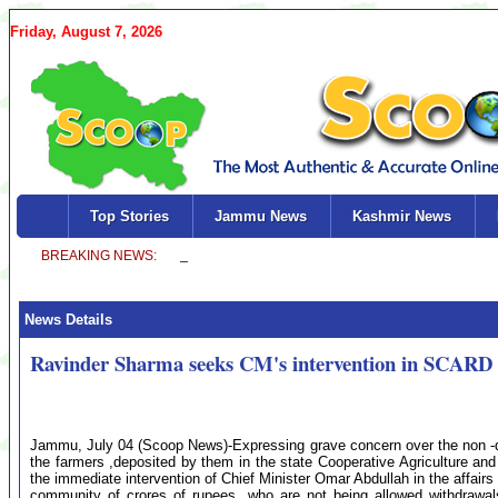
Friday, August 7, 2026
Top Stories
Jammu News
Kashmir News
News Details
Ravinder Sharma seeks CM's intervention in SCARD 
Jammu, July 04 (Scoop News)-Expressing grave concern over the non -
the farmers ,deposited by them in the state Cooperative Agriculture
the immediate intervention of Chief Minister Omar Abdullah in the affair
community of crores of rupees ,who are not being allowed withdrawals