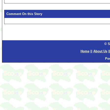
Comment On this Story
© S
Home
||
About Us
|
Po