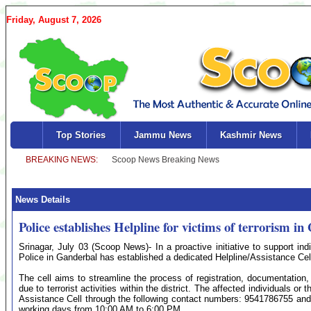
Friday, August 7, 2026
Top Stories
Jammu News
Kashmir News
News Details
Police establishes Helpline for victims of terrorism i
Srinagar, July 03 (Scoop News)- In a proactive initiative to support ind
Police in Ganderbal has established a dedicated Helpline/Assistance Cell
The cell aims to streamline the process of registration, documentation
due to terrorist activities within the district. The affected individuals
Assistance Cell through the following contact numbers: 9541786755 and 0
working days from 10:00 AM to 6:00 PM.