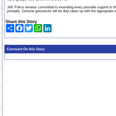
J&K Police remains committed to extending every possible support to th
promptly. Genuine grievances will be duly taken up with the appropriate a
...
Share this Story
Share
Facebook
Twitter
WhatsApp
LinkedIn
Comment On this Story