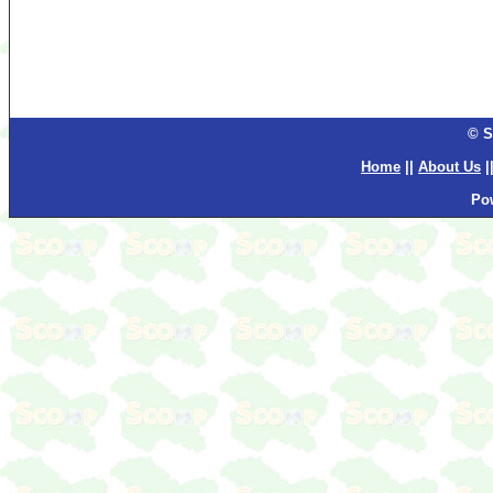
© S
Home
||
About Us
|
Po