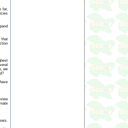
 far,
icies
xpand
 that
ction
ghest
veral
n, we
ed?
 have
eview
imate
ears.