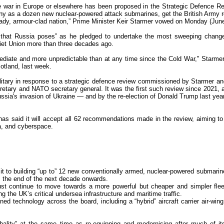
re war in Europe or elsewhere has been proposed in the Strategic Defence R
y as a dozen new nuclear-powered attack submarines, get the British Army 
eady, armour-clad nation,” Prime Minister Keir Starmer vowed on Monday (June
at that Russia poses” as he pledged to undertake the most sweeping chang
viet Union more than three decades ago.
diate and more unpredictable than at any time since the Cold War," Starmer
otland, last week.
itary in response to a strategic defence review commissioned by Starmer an
tary and NATO secretary general. It was the first such review since 2021, a
sia's invasion of Ukraine — and by the re-election of Donald Trump last year
has said it will accept all 62 recommendations made in the review, aiming to
ea, and cyberspace.
t to building “up to” 12 new conventionally armed, nuclear-powered submarin
m the end of the next decade onwards.
t continue to move towards a more powerful but cheaper and simpler fleet
g the UK’s critical undersea infrastructure and maritime traffic.
ed technology across the board, including a “hybrid” aircraft carrier air-wing
hality” at the same time as re-equipping and modernising after much of its