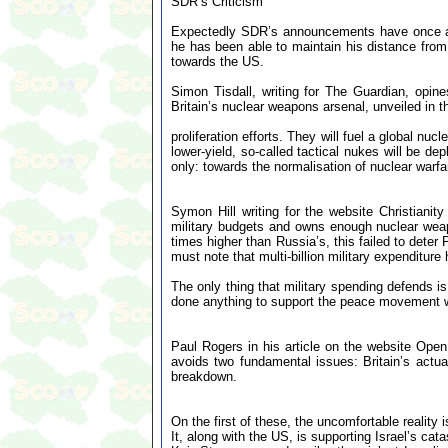
SDR’s Criticism
Expectedly SDR’s announcements have once aga
he has been able to maintain his distance from t
towards the US.
Simon Tisdall, writing for The Guardian, opin
Britain’s nuclear weapons arsenal, unveiled in 
proliferation efforts. They will fuel a global n
lower-yield, so-called tactical nukes will be d
only: towards the normalisation of nuclear warfa
Symon Hill writing for the website Christianit
military budgets and owns enough nuclear weap
times higher than Russia’s, this failed to deter 
must note that multi-billion military expenditur
The only thing that military spending defends i
done anything to support the peace movement wit
Paul Rogers in his article on the website Ope
avoids two fundamental issues: Britain’s actua
breakdown.
On the first of these, the uncomfortable reality i
It, along with the US, is supporting Israel’s cat