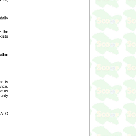
daily
y the
xists
ithin
pe is
ance,
pe as
urity
 NATO