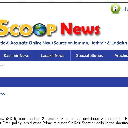
Kashmir News
Ladakh News
Special Stories
Articles
ess
w (SDR), published on 2 June 2025, offers an ambitious vision for the Br
 First’ policy, amid what Prime Minister Sir Keir Starmer calls in the docum