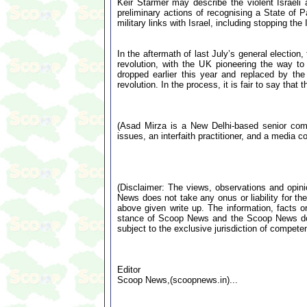
Keir Starmer may describe the violent Israeli 
preliminary actions of recognising a State of 
military links with Israel, including stopping t
In the aftermath of last July’s general election
revolution, with the UK pioneering the way to
dropped earlier this year and replaced by the 
revolution. In the process, it is fair to say th
(Asad Mirza is a New Delhi-based senior comme
issues, an interfaith practitioner, and a media co
(Disclaimer: The views, observations and opin
News does not take any onus or liability for the
above given write up. The information, facts or
stance of Scoop News and the Scoop News doe
subject to the exclusive jurisdiction of compe
Editor
Scoop News,(scoopnews.in)...