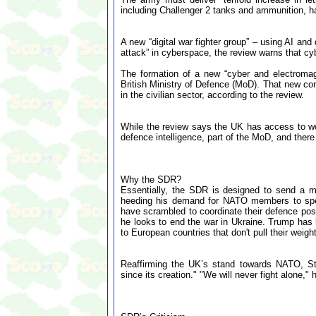
including Challenger 2 tanks and ammunition, h
A new “digital war fighter group” – using AI an
attack” in cyberspace, the review warns that cy
The formation of a new “cyber and electroma
British Ministry of Defence (MoD). That new com
in the civilian sector, according to the review.
While the review says the UK has access to wor
defence intelligence, part of the MoD, and there
Why the SDR?
Essentially, the SDR is designed to send a 
heeding his demand for NATO members to spen
have scrambled to coordinate their defence pos
he looks to end the war in Ukraine. Trump has
to European countries that don't pull their weight
Reaffirming the UK’s stand towards NATO, St
since its creation." "We will never fight alone,"