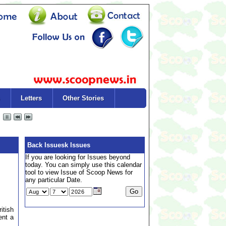
Letters
Other Stories
Back Issuesk Issues
If you are looking for Issues beyond
today. You can simply use this calendar
tool to view Issue of Scoop News for
any particular Date.
itish
ent a