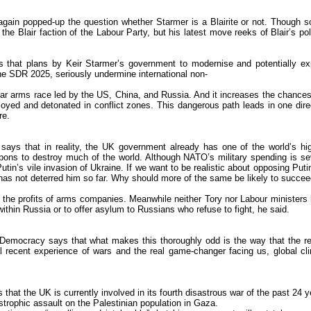
in popped-up the question whether Starmer is a Blairite or not. Though so
he Blair faction of the Labour Party, but his latest move reeks of Blair’s pol
es that plans by Keir Starmer’s government to modernise and potentially e
the SDR 2025, seriously undermine international non-
uclear arms race led by the US, China, and Russia. And it increases the chances
eployed and detonated in conflict zones. This dangerous path leads in one dire
re.
y says that in reality, the UK government already has one of the world’s hi
ons to destroy much of the world. Although NATO’s military spending is se
Putin’s vile invasion of Ukraine. If we want to be realistic about opposing Puti
e has not deterred him so far. Why should more of the same be likely to succe
s the profits of arms companies. Meanwhile neither Tory nor Labour ministers
hin Russia or to offer asylum to Russians who refuse to fight, he said.
nDemocracy says that what makes this thoroughly odd is the way that the r
l recent experience of wars and the real game-changer facing us, global cl
s that the UK is currently involved in its fourth disastrous war of the past 24 y
astrophic assault on the Palestinian population in Gaza.