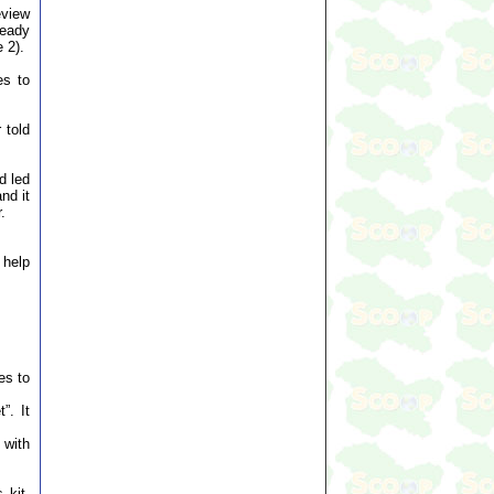
eview
ready
 2).
es to
 told
d led
nd it
.
 help
es to
”. It
 with
 kit,