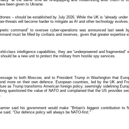
ave been given to Ukraine.
d drones – should be established by July 2026. While the UK is “already under 
ber-threats will become harder to mitigate as AI and other technology evolves.
gnetic command” to oversee cyber-operations was announced last week b
mand must be filled by civilians and reserves, given that greater expertise e
ld-class intelligence capabilities, they are “underpowered and fragmented” w
 should be a new unit to protect the military from hostile spy services.
message to both Moscow, and to President Trump in Washington that Euro
d more on their own defence. European countries, led by the UK and Fr
ture as Trump transforms American foreign policy, seemingly sidelining Euro
 long questioned the value of NATO and complained that the US provides sec
.
armer said his government would make "Britain's biggest contribution to
 he said. "Our defence policy will always be NATO-first."