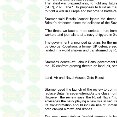
The latest war preparedness, to fight any futu
(SDR), 2025. The SDR proposes to build as man
to fight a war in Europe and become “a battle-r
Starmer said Britain “cannot ignore the thre
Britain's defences since the collapse of the So
"The threat we face is more serious, more imme
workers and journalists at a navy shipyard in Sc
The government announced its plans for the mil
by George Robertson, a former UK defence secre
landed in a world shaken and transformed by Rus
Starmer's centre-left Labour Party government 
the UK confront growing threats on land, air, s
Land, Air and Naval Assets Gets Boost
Starmer used the launch of the review to commi
replace Britain’s seven-strong Astute class fro
However, the review says the Royal Navy “mus
envisages the navy playing a new role in securin
Its transformation should include use of unmann
both crewed aircraft and drones.
The army must deliver “tenfold increase in let