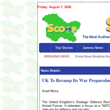
Friday, August 7, 2026
Top Stories
Jammu News
News Details
UK To Revamp Its War Preparedn
Asad Mirza
The United Kingdom’s Strategic Defence Revie
Armed Forces. It reiterates a focus on a ‘NATO
‘new era for defence and security’.