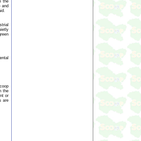
n the
o and
id.
trial
ietly
green
ental
Scoop
n the
nt or
s are