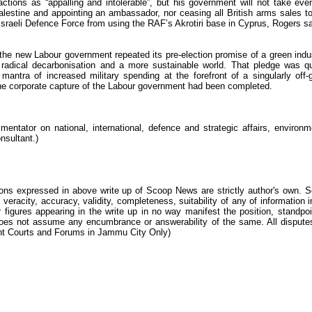
actions as “appalling and intolerable”, but his government will not take eve
Palestine and appointing an ambassador, nor ceasing all British arms sales t
he Israeli Defence Force from using the RAF’s Akrotiri base in Cyprus, Rogers sa
, the new Labour government repeated its pre-election promise of a green indus
 radical decarbonisation and a more sustainable world. That pledge was qu
mantra of increased military spending at the forefront of a singularly off-
at the corporate capture of the Labour government had been completed.
ntator on national, international, defence and strategic affairs, environm
nsultant.)
ions expressed in above write up of Scoop News are strictly author's own. 
 veracity, accuracy, validity, completeness, suitability of any of information i
 figures appearing in the write up in no way manifest the position, standpoi
s not assume any encumbrance or answerability of the same. All dispute
tent Courts and Forums in Jammu City Only)