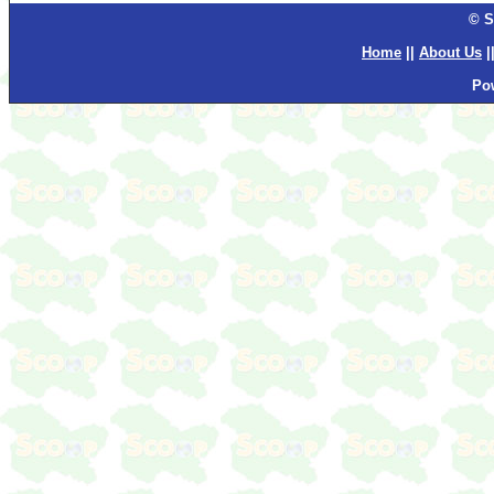
© S
Home
||
About Us
|
Po