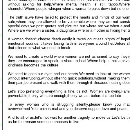
without asking for help.Where mental health is still taboo.Wher
shameful.Where people whisper when a woman breaks down but no one a
The truth is,we have failed to protect the hearts and minds of our wo
safe,where they are allowed to be vulnerable,where they are not cons
special days,we post quotes and pictures but where are we when a real w
Where are we when a sister, a daughter,a wife or a mother is hiding her t
A woman doesn't choose death easily.It takes countless nights of hopel
emotional wounds.It takes losing faith in everyone around her.Before s
that silence is what we need to break.
We need to create a world where women are not ashamed to say they're
they are encouraged to speak,to share,to heal.Where help is not a pri
kindness becomes the culture.
We need to open our eyes and our hearts.We need to look at the women
without interrupting,without offering quick solutions,without making them
their pain,be present and walk with them through it.Because healing do
Let’s stop pretending everything is fine.It’s not. Women are dying.Famili
preventable,if only we care enough,if only we act before it’s too late.
To every woman who is struggling silently,please know you matt
overwhelmed.Your pain is real and you deserve support,love and peace.
And to all of us,let’s not wait for another tragedy to move us.Let’s be t
us be the reason someone chooses to live.