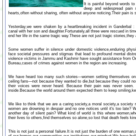
It is painful beyond words to
deep and widespread pain 
hearts,often without sharing, often without anyone noticing.Their pain is si
Yesterday,we were shaken by a heartbreaking incident in Ganderbal 
canal with her son and daughter.Fortunately,all three were rescued in ti
end her life in the same tragic way.These are not just tragic stories,they
Some women suffer in silence under domestic violence,enduring physi
face societal pressures and stigmas that lead to profound mental dist
violence victims in Jammu and Kashmir have sought assistance from On
Bureau,cases of crimes against women in the region are increasing.
We have heard too many such stories—women setting themselves on fir
ceiling fans—not because they wanted to die,but because they could no l
their voices were never heard. Because their pain was never seen
inside.Because the world around them expected them to keep smiling,kee
We like to think that we are a caring society,a moral society,a society
women are drowning in despair and no one notices until it's too late?
another day of silent pain? What kind of world is this where women,who
their lives to others,find themselves so alone,so lost that death feels kind
This is not just a personal failure.It is not just the burden of one woman,o
of our homes,our communities,our institutions,our mindset.We have bui