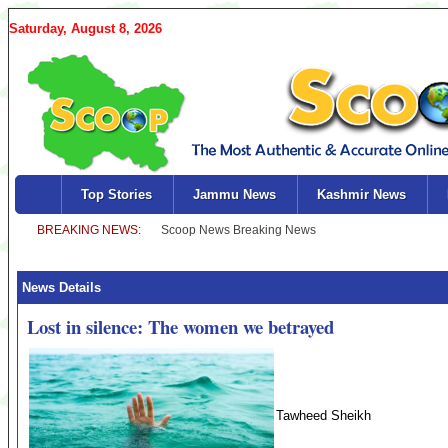
Saturday, August 8, 2026
Top Stories
Jammu News
Kashmir News
News Details
Lost in silence: The women we betrayed
Tawheed Sheikh