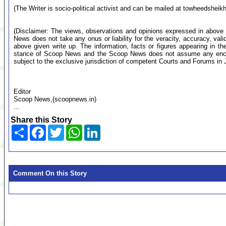
(The Writer is socio-political activist and can be mailed at
towheedsheik
(Disclaimer: The views, observations and opinions expressed in above 
News does not take any onus or liability for the veracity, accuracy, valid
above given write up. The information, facts or figures appearing in th
stance of Scoop News and the Scoop News does not assume any encumb
subject to the exclusive jurisdiction of competent Courts and Forums i
Editor
Scoop News,(scoopnews.in)
...
Share this Story
Share
Facebook
Twitter
WhatsApp
LinkedIn
Comment On this Story